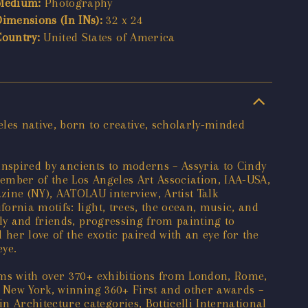
Medium:
Photography
Dimensions (In INs):
32 x 24
Country:
United States of America
les native, born to creative, scholarly-minded
 inspired by ancients to moderns – Assyria to Cindy
ember of the Los Angeles Art Association, IAA-USA,
ne (NY), AATOLAU interview, Artist Talk
ornia motifs: light, trees, the ocean, music, and
ly and friends, progressing from painting to
 her love of the exotic paired with an eye for the
eye.
ums with over 370+ exhibitions from London, Rome,
o New York, winning 360+ First and other awards –
Architecture categories, Botticelli International