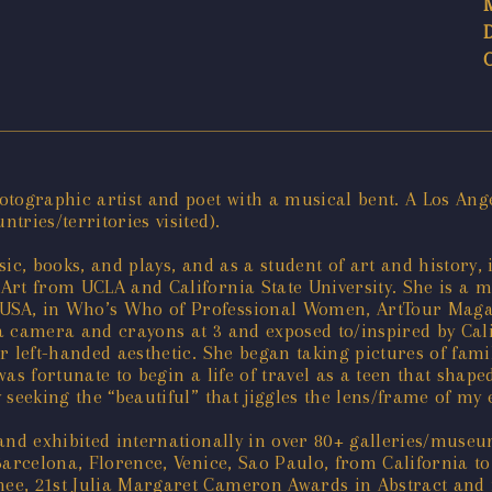
tographic artist and poet with a musical bent. A Los Ange
ries/territories visited).
ic, books, and plays, and as a student of art and history,
Art from UCLA and California State University. She is a m
SA, in Who’s Who of Professional Women, ArtTour Magazi
 camera and crayons at 3 and exposed to/inspired by Calif
r left-handed aesthetic. She began taking pictures of fami
s fortunate to begin a life of travel as a teen that shaped
seeking the “beautiful” that jiggles the lens/frame of my 
 and exhibited internationally in over 80+ galleries/muse
Barcelona, Florence, Venice, Sao Paulo, from California t
e, 21st Julia Margaret Cameron Awards in Abstract and in 