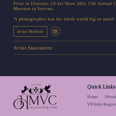
Prize in Florence, LA Art Show 2024, 17th Annual
Museum in Yerevan.
"A photographer has the whole world big or small to
Artist Website
Artist Statement
Quick Links
Home
About
VR Solo Reque