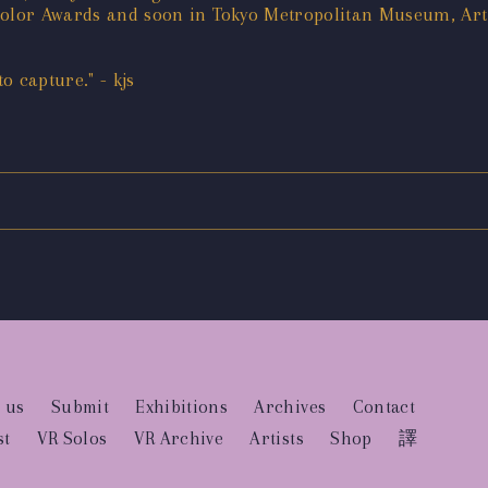
 Color Awards and soon in Tokyo Metropolitan Museum, Ar
 capture." - kjs
 us
Submit
Exhibitions
Archives
Contact
st
VR Solos
VR Archive
Artists
Shop
譯