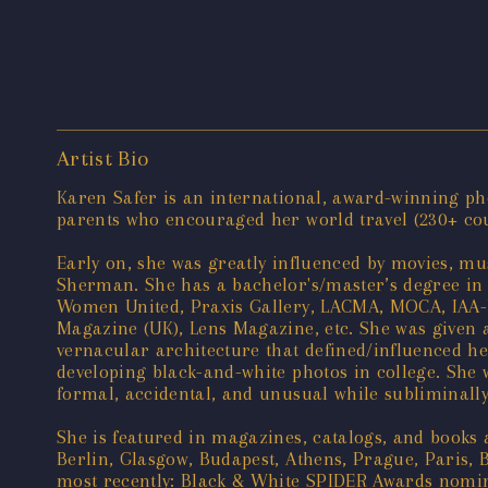
Artist Bio
Karen Safer is an international, award-winning pho
parents who encouraged her world travel (230+ count
Early on, she was greatly influenced by movies, mus
Sherman. She has a bachelor's/master’s degree in 
Women United, Praxis Gallery, LACMA, MOCA, IAA-U
Magazine (UK), Lens Magazine, etc. She was given a
vernacular architecture that defined/influenced he
developing black-and-white photos in college. She wa
formal, accidental, and unusual while subliminally 
She is featured in magazines, catalogs, and books
Berlin, Glasgow, Budapest, Athens, Prague, Paris, 
most recently: Black & White SPIDER Awards nomine