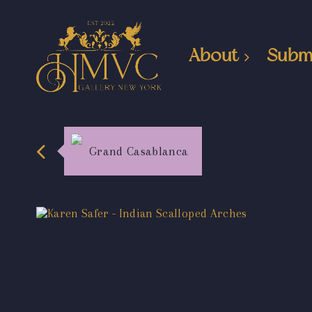
About
Subm
Grand Casablanca