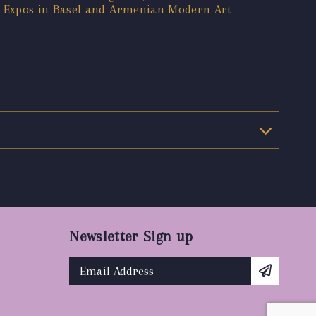
t Expos in Basel and Armenian Modern Art
Newsletter Sign up