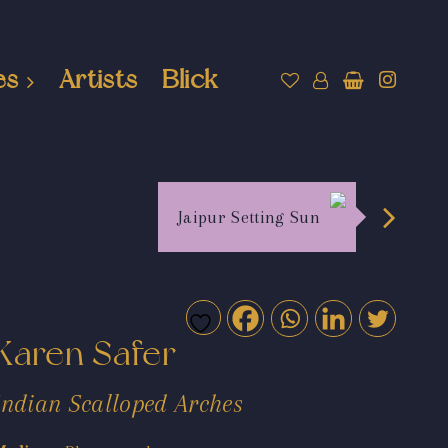
es
Artists
Blick
Jaipur Setting Sun
Karen Safer
Indian Scalloped Arches