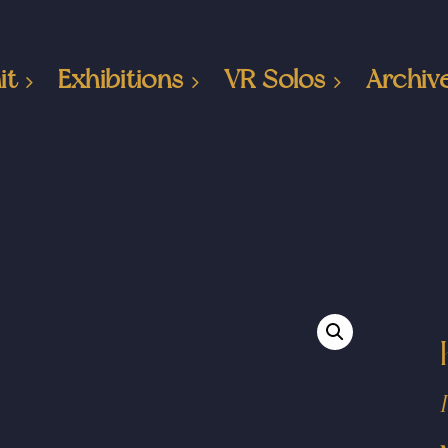
it
Exhibitions
VR Solos
Archiv