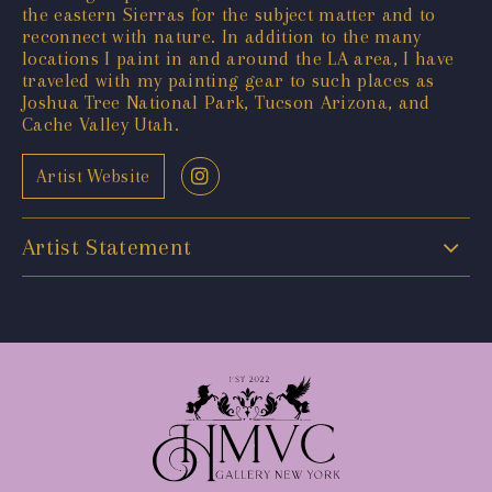
the eastern Sierras for the subject matter and to
reconnect with nature. In addition to the many
locations I paint in and around the LA area, I have
traveled with my painting gear to such places as
Joshua Tree National Park, Tucson Arizona, and
Cache Valley Utah.
Artist Website
Artist Statement