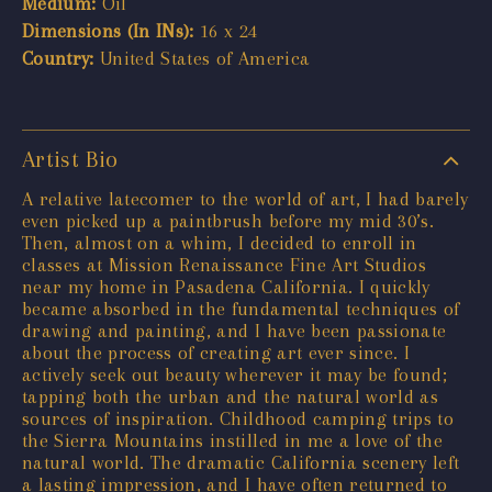
Medium:
Oil
Dimensions (In INs):
16 x 24
Country:
United States of America
Artist Bio
A relative latecomer to the world of art, I had barely
even picked up a paintbrush before my mid 30’s.
Then, almost on a whim, I decided to enroll in
classes at Mission Renaissance Fine Art Studios
near my home in Pasadena California. I quickly
became absorbed in the fundamental techniques of
drawing and painting, and I have been passionate
about the process of creating art ever since. I
actively seek out beauty wherever it may be found;
tapping both the urban and the natural world as
sources of inspiration. Childhood camping trips to
the Sierra Mountains instilled in me a love of the
natural world. The dramatic California scenery left
a lasting impression, and I have often returned to