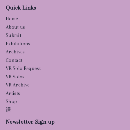
Quick Links
Home
About us
Submit
Exhibitions
Archives
Contact
VR Solo Request
VR Solos
VR Archive
Artists
Shop
譯
Newsletter Sign up