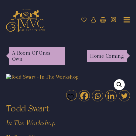
A Room Of Ones
Home Coming
Own
Todd Swart
In The Workshop