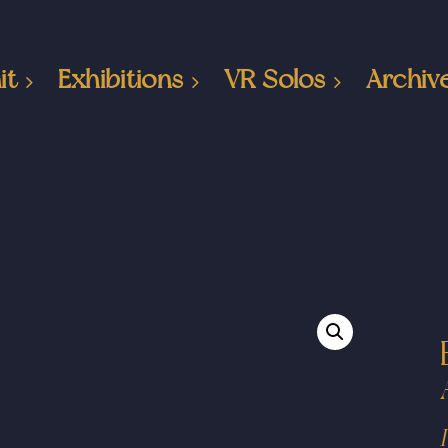
it
Exhibitions
VR Solos
Archiv