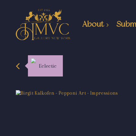
About
Subm
Eclectic