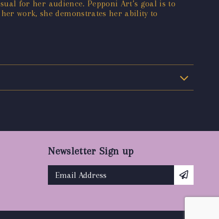
isual for her audience. Pepponi Art’s goal is to
 her work, she demonstrates her ability to
Newsletter Sign up