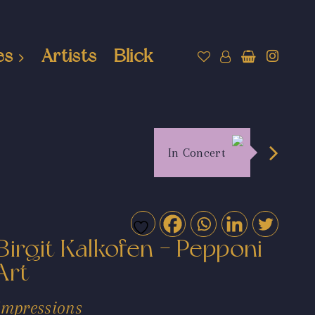
es
Artists
Blick
In Concert
Birgit Kalkofen - Pepponi
Art
Impressions