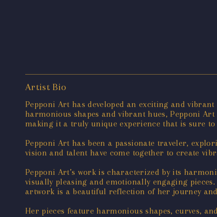
Artist Bio
Pepponi Art has developed an exciting and vibrant
harmonious shapes and vibrant hues, Pepponi Art c
making it a truly unique experience that is sure to
Pepponi Art has been a passionate traveler, explo
vision and talent have come together to create vib
Pepponi Art’s work is characterized by its harmonio
visually pleasing and emotionally engaging pieces. T
artwork is a beautiful reflection of her journey an
Her pieces feature harmonious shapes, curves, and 