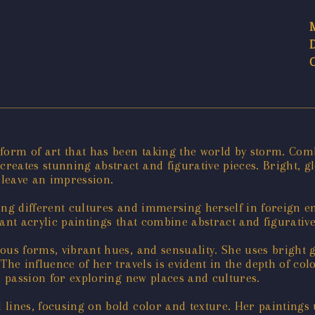
 form of art that has been taking the world by storm. Com
reates stunning abstract and figurative pieces. Bright, g
 leave an impression.
ring different cultures and immersing herself in foreign 
rant acrylic paintings that combine abstract and figurativ
us forms, vibrant hues, and sensuality. She uses bright gl
he influence of her travels is evident in the depth of col
d passion for exploring new places and cultures.
lines, focusing on bold color and texture. Her paintings 