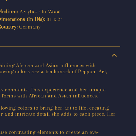
Medium:
Acrylics On Wood
Dimensions (In INs):
31 x 24
Country:
Germany
bining African and Asian influences with
lowing colors are a trademark of Pepponi Art,
environments. This experience and her unique
e forms with African and Asian influences.
owing colors to bring her art to life, creating
or and intricate detail she adds to each piece. Her
use contrasting elements to create an eye-