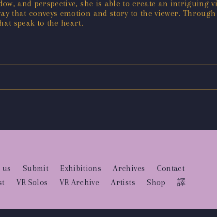
dow, and perspective, she is able to create an intriguing v
way that conveys emotion and story to the viewer. Through
hat speak to the heart.
 us
Submit
Exhibitions
Archives
Contact
st
VR Solos
VR Archive
Artists
Shop
譯