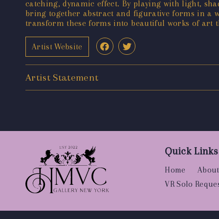
catching, dynamic effect. By playing with light, sha
bring together abstract and figurative forms in a 
transform these forms into beautiful works of art t
Artist Website
Artist Statement
Quick Links
Home
About
VR Solo Reque