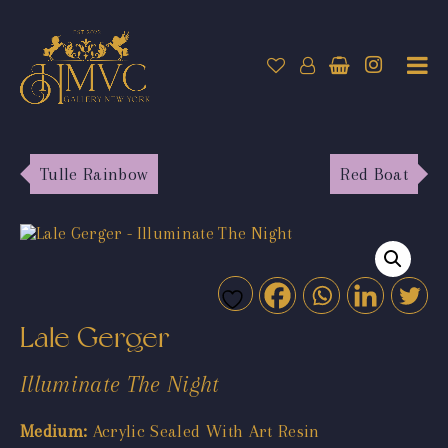
Tulle Rainbow
Red Boat
Lale Gerger
Illuminate The Night
Medium:
Acrylic Sealed With Art Resin