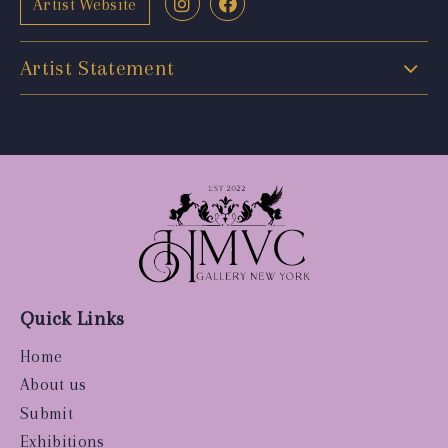
Artist Website
Artist Statement
Quick Links
Home
About us
Submit
Exhibitions