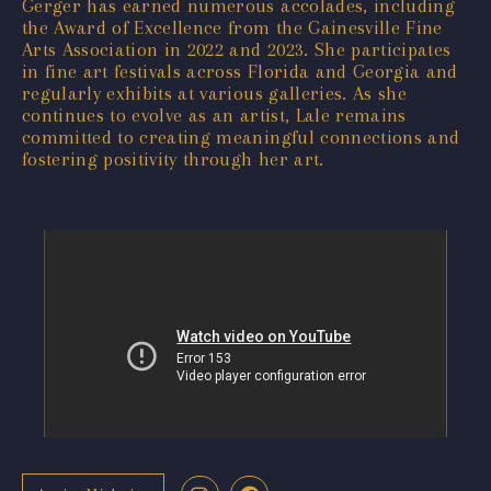
Gerger has earned numerous accolades, including
the Award of Excellence from the Gainesville Fine
Arts Association in 2022 and 2023. She participates
in fine art festivals across Florida and Georgia and
regularly exhibits at various galleries. As she
continues to evolve as an artist, Lale remains
committed to creating meaningful connections and
fostering positivity through her art.