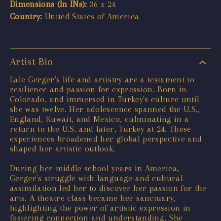
Dimensions (In INs):
36 x 24
Country:
United States of America
Artist Bio
Lale Gerger's life and artistry are a testament to
resilience and passion for expression. Born in
Colorado, and immersed in Turkey's culture until
she was twelve. Her adolescence spanned the U.S.,
England, Kuwait, and Mexico, culminating in a
return to the U.S. and later, Turkey at 24. These
experiences broadened her global perspective and
shaped her artistic outlook.
During her middle school years in America,
Gerger's struggle with language and cultural
assimilation led her to discover her passion for the
arts. A theatre class became her sanctuary,
highlighting the power of artistic expression in
fostering connection and understanding. She