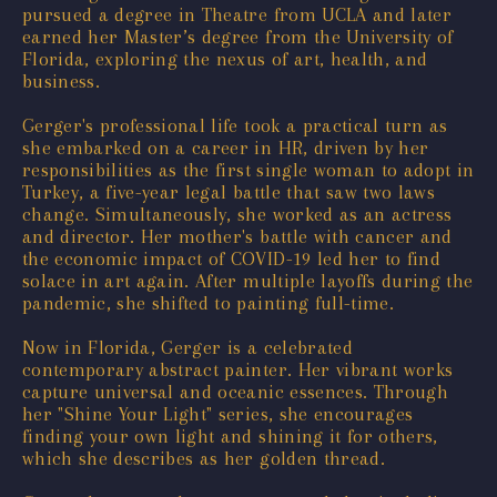
pursued a degree in Theatre from UCLA and later
earned her Master’s degree from the University of
Florida, exploring the nexus of art, health, and
business.
Gerger's professional life took a practical turn as
she embarked on a career in HR, driven by her
responsibilities as the first single woman to adopt in
Turkey, a five-year legal battle that saw two laws
change. Simultaneously, she worked as an actress
and director. Her mother's battle with cancer and
the economic impact of COVID-19 led her to find
solace in art again. After multiple layoffs during the
pandemic, she shifted to painting full-time.
Now in Florida, Gerger is a celebrated
contemporary abstract painter. Her vibrant works
capture universal and oceanic essences. Through
her "Shine Your Light" series, she encourages
finding your own light and shining it for others,
which she describes as her golden thread.