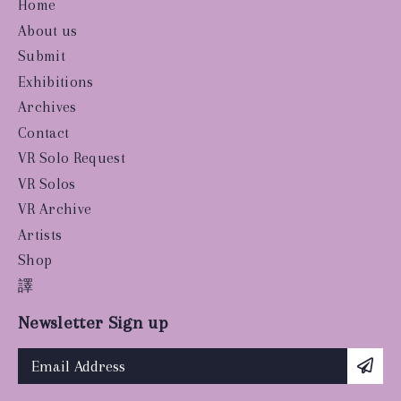
Home
About us
Submit
Exhibitions
Archives
Contact
VR Solo Request
VR Solos
VR Archive
Artists
Shop
譯
Newsletter Sign up