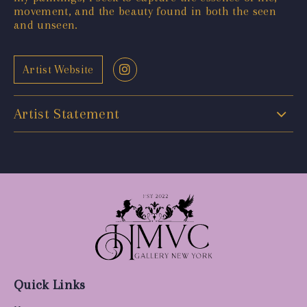
movement, and the beauty found in both the seen
and unseen.
Artist Website
Artist Statement
Quick Links