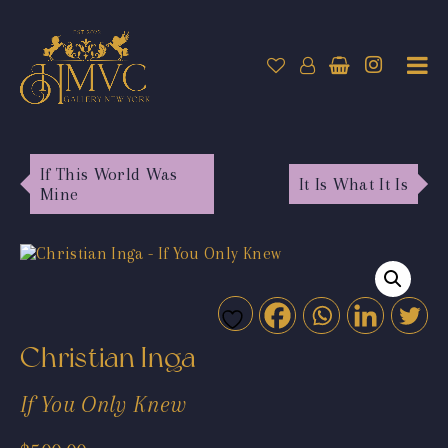
If This World Was
It Is What It Is
Mine
Christian Inga
If You Only Knew