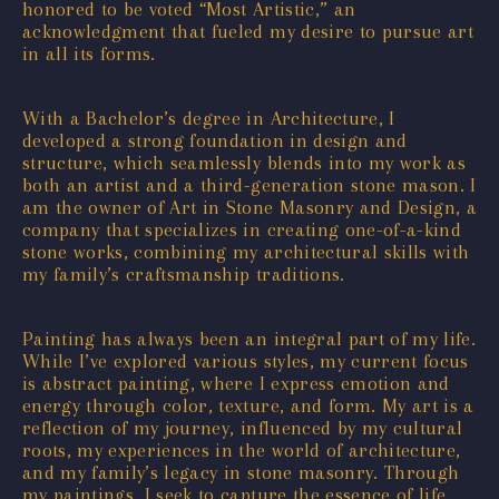
honored to be voted “Most Artistic,” an
acknowledgment that fueled my desire to pursue art
in all its forms.
With a Bachelor’s degree in Architecture, I
developed a strong foundation in design and
structure, which seamlessly blends into my work as
both an artist and a third-generation stone mason. I
am the owner of Art in Stone Masonry and Design, a
company that specializes in creating one-of-a-kind
stone works, combining my architectural skills with
my family’s craftsmanship traditions.
Painting has always been an integral part of my life.
While I’ve explored various styles, my current focus
is abstract painting, where I express emotion and
energy through color, texture, and form. My art is a
reflection of my journey, influenced by my cultural
roots, my experiences in the world of architecture,
and my family’s legacy in stone masonry. Through
my paintings, I seek to capture the essence of life,