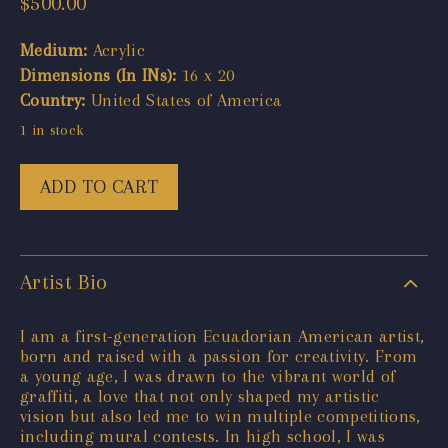
$
500.00
Medium:
Acrylic
Dimensions (In INs):
16 x 20
Country:
United States of America
1 in stock
ADD TO CART
Artist Bio
I am a first-generation Ecuadorian American artist,
born and raised with a passion for creativity. From
a young age, I was drawn to the vibrant world of
graffiti, a love that not only shaped my artistic
vision but also led me to win multiple competitions,
including mural contests. In high school, I was