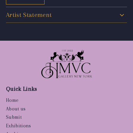
Artist Statement
Quick Links
Home
About us
Submit
Exhibitions