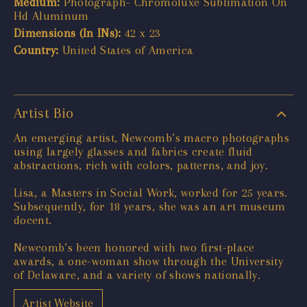
Medium:
Photograph- Chromoluxe Sublimation On
Hd Aluminum
Dimensions (In INs):
42 x 23
Country:
United States of America
Artist Bio
An emerging artist, Newcomb’s macro photographs
using largely glasses and fabrics create fluid
abstractions, rich with colors, patterns, and joy.
Lisa, a Masters in Social Work, worked for 25 years.
Subsequently, for 18 years, she was an art museum
docent.
Newcomb’s been honored with two first-place
awards, a one-woman show through the University
of Delaware, and a variety of shows nationally.
Artist Website