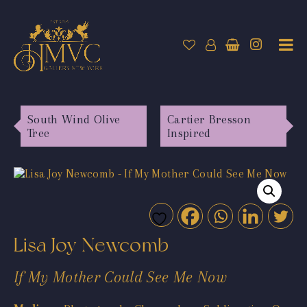
South Wind Olive
Cartier Bresson
Tree
Inspired
Lisa Joy Newcomb
If My Mother Could See Me Now