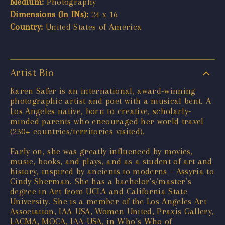
Medium:
Photography
Dimensions (In INs):
24 x 16
Country:
United States of America
Artist Bio
Karen Safer is an international, award-winning
photographic artist and poet with a musical bent. A
Los Angeles native, born to creative, scholarly-
minded parents who encouraged her world travel
(230+ countries/territories visited).
Early on, she was greatly influenced by movies,
music, books, and plays, and as a student of art and
history, inspired by ancients to moderns – Assyria to
Cindy Sherman. She has a bachelor's/master’s
degree in Art from UCLA and California State
University. She is a member of the Los Angeles Art
Association, IAA-USA, Women United, Praxis Gallery,
LACMA, MOCA, IAA-USA, in Who’s Who of