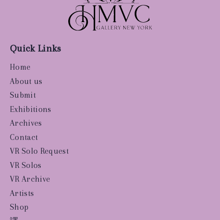
Quick Links
Home
About us
Submit
Exhibitions
Archives
Contact
VR Solo Request
VR Solos
VR Archive
Artists
Shop