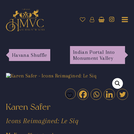
Indian Portal Into
Havana Shuffle
Monument Valley
Karen Safer
Icons Reimagined: Le Siq