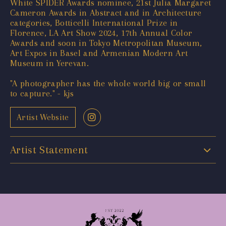
White SPIDER Awards nominee, 21st Julia Margaret
Cameron Awards in Abstract and in Architecture
categories, Botticelli International Prize in
Florence, LA Art Show 2024, 17th Annual Color
Awards and soon in Tokyo Metropolitan Museum,
Art Expos in Basel and Armenian Modern Art
Museum in Yerevan.
"A photographer has the whole world big or small
to capture." - kjs
Artist Website
Artist Statement