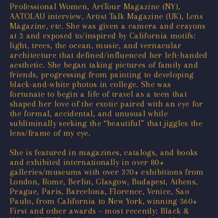
Professional Women, ArtTour Magazine (NY),
AATOLAU interview, Artist Talk Magazine (UK), Lens
Magazine, etc. She was given a camera and crayons
at 3 and exposed to/inspired by California motifs:
light, trees, the ocean, music, and vernacular
architecture that defined/influenced her left-handed
aesthetic. She began taking pictures of family and
friends, progressing from painting to developing
black-and-white photos in college. She was
fortunate to begin a life of travel as a teen that
shaped her love of the exotic paired with an eye for
the formal, accidental, and unusual while
subliminally seeking the “beautiful” that jiggles the
lens/frame of my eye.
She is featured in magazines, catalogs, and books
and exhibited internationally in over 80+
galleries/museums with over 370+ exhibitions from
London, Rome, Berlin, Glasgow, Budapest, Athens,
Prague, Paris, Barcelona, Florence, Venice, Sao
Paulo, from California to New York, winning 360+
First and other awards – most recently: Black &