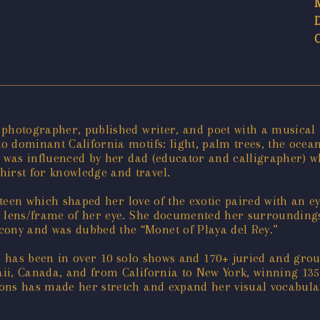
photographer, published writer, and poet with a musical b
 dominant California motifs: light, palm trees, the ocea
e was influenced by her dad (educator and calligrapher) w
rst for knowledge and travel.
e-teen which shaped her love of the exotic paired with an e
the lens/frame of her eye. She documented her surroundings
ony and was dubbed the “Monet of Playa del Rey.”
he has been in over 10 solo shows and 170+ juried and gr
ii, Canada, and from California to New York, winning 135
ons has made her stretch and expand her visual vocabula