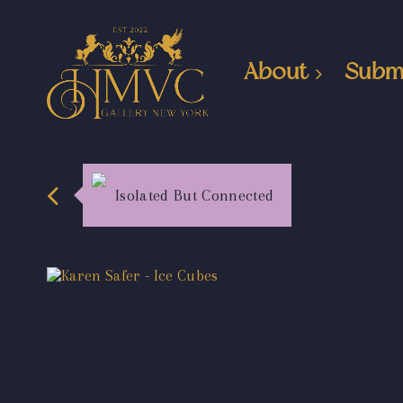
About
Subm
Isolated But Connected