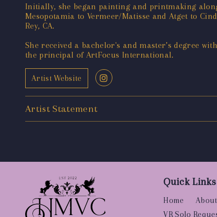
Initially, she began painting and printmaking alon
Mesopotamia to Vermeer/Matisse and Atget to Cindy 
Rey, CA.
She received a bachelor's and master’s degree wit
the principal of ArtFocus International.
Artist Website
Artist Statement
Quick Links
Home
About
VR Solo Reque