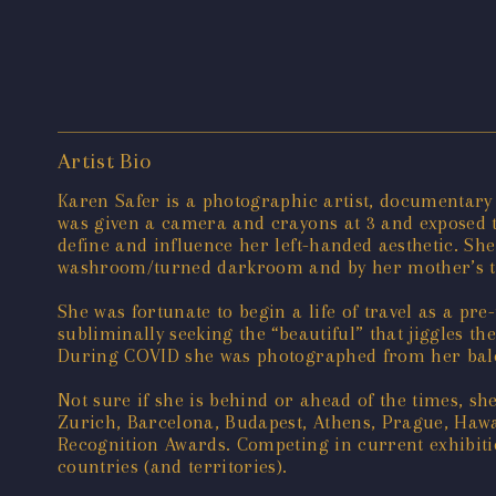
Artist Bio
Karen Safer is a photographic artist, documentary 
was given a camera and crayons at 3 and exposed to
define and influence her left-handed aesthetic. Sh
washroom/turned darkroom and by her mother’s thi
She was fortunate to begin a life of travel as a pr
subliminally seeking the “beautiful” that jiggles 
During COVID she was photographed from her balc
Not sure if she is behind or ahead of the times, s
Zurich, Barcelona, Budapest, Athens, Prague, Hawa
Recognition Awards. Competing in current exhibiti
countries (and territories).