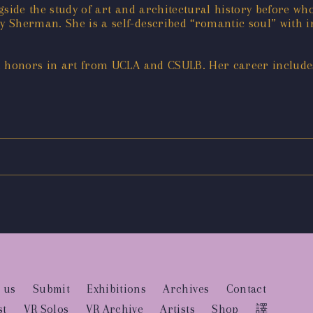
gside the study of art and architectural history before 
Sherman. She is a self-described “romantic soul” with int
h honors in art from UCLA and CSULB. Her career includes
 us
Submit
Exhibitions
Archives
Contact
st
VR Solos
VR Archive
Artists
Shop
譯