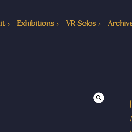
it
Exhibitions
VR Solos
Archiv