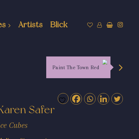
es
Artists
Blick
Paint The Town Red
Karen Safer
Ice Cubes