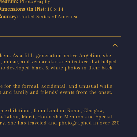
Medium:
Photography
Dimensions (In INs):
10 x 14
Country:
United States of America
ent. As a fifth-generation native Angelino, she
n, music, and vernacular architecture that helped
ho developed black & white photos in their back
ye for the formal, accidental, and unusual while
 and family and friends’ events from the onset.
oup exhibitions, from London, Rome, Glasgow,
+ Talent, Merit, Honorable Mention and Special
ry. She has traveled and photographed in over 230