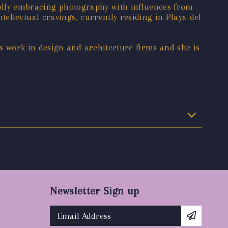
wholly embracing photography with influences from
ellectual cravings, currently residing in Playa del
 work in design and architecture firms and she is
Newsletter Sign up