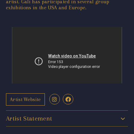
artist. Gali has participated in several group
exhibitions in the USA and Europe.
Artist Website
Artist Statement