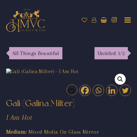
All Things Beautiful
Untitled 1/2
Gali (Galina Milter)
I Am Hot
Medium:
Mixed Media On Glass Mirror