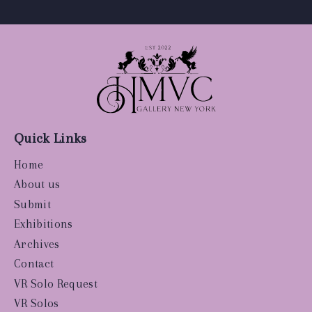
Quick Links
Home
About us
Submit
Exhibitions
Archives
Contact
VR Solo Request
VR Solos