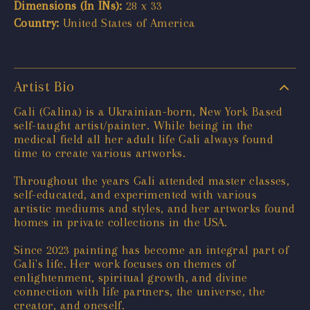
Dimensions (In INs):
28 x 33
Country:
United States of America
Artist Bio
Gali (Galina) is a Ukrainian-born, New York Based
self-taught artist/painter. While being in the
medical field all her adult life Gali always found
time to create various artworks.
Throughout the years Gali attended master classes,
self-educated, and experimented with various
artistic mediums and styles, and her artworks found
homes in private collections in the USA.
Since 2023 painting has become an integral part of
Gali's life. Her work focuses on themes of
enlightenment, spiritual growth, and divine
connection with life partners, the universe, the
creator, and oneself.