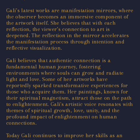
Gali’s latest works are manifestation mirrors, where
the observer becomes an immersive component of
the artwork itself. She believes that with each
reflection, the viewer’s connection to art is
deepened. The reflection in the mirror accelerates
the manifestation process through intention and
reflective visualization.
Gali believes that authentic connection is a
fundamental human journey, fostering
environments where souls can grow and radiate
light and love. Some of her artworks have
reportedly sparked transformative experiences for
those who acquire them. Her paintings, known for
their spiritual magnetism, attract those on the path
to enlightenment. Gali's artistic voice resonates with
themes of spiritual growth, love, unity, and the
profound impact of enlightenment on human
connections.
Today Gali continues to improve her skills as an