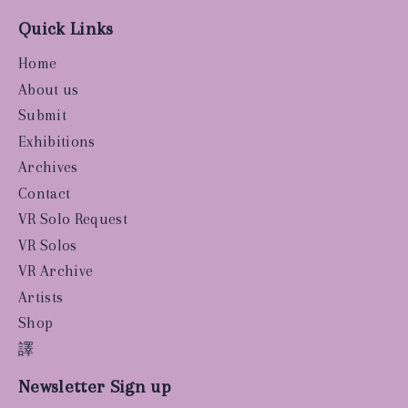
Quick Links
Home
About us
Submit
Exhibitions
Archives
Contact
VR Solo Request
VR Solos
VR Archive
Artists
Shop
譯
Newsletter Sign up