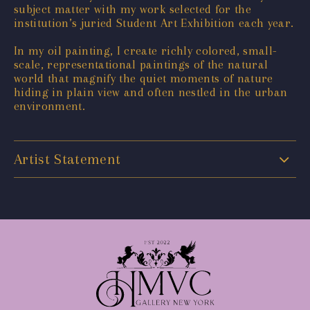
subject matter with my work selected for the
institution’s juried Student Art Exhibition each year.
In my oil painting, I create richly colored, small-
scale, representational paintings of the natural
world that magnify the quiet moments of nature
hiding in plain view and often nestled in the urban
environment.
Artist Statement