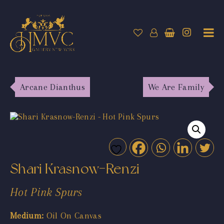
Arcane Dianthus
We Are Family
Shari Krasnow-Renzi
Hot Pink Spurs
Medium:
Oil On Canvas