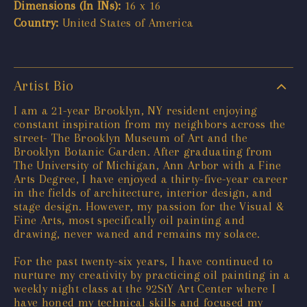
Dimensions (In INs):
16 x 16
Country:
United States of America
Artist Bio
I am a 21-year Brooklyn, NY resident enjoying
constant inspiration from my neighbors across the
street- The Brooklyn Museum of Art and the
Brooklyn Botanic Garden. After graduating from
The University of Michigan, Ann Arbor with a Fine
Arts Degree, I have enjoyed a thirty-five-year career
in the fields of architecture, interior design, and
stage design. However, my passion for the Visual &
Fine Arts, most specifically oil painting and
drawing, never waned and remains my solace.
For the past twenty-six years, I have continued to
nurture my creativity by practicing oil painting in a
weekly night class at the 92StY Art Center where I
have honed my technical skills and focused my