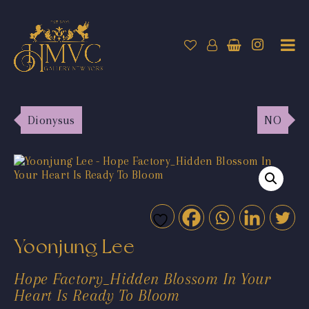
Dionysus
NO
Yoonjung Lee
Hope Factory_Hidden Blossom In Your
Heart Is Ready To Bloom