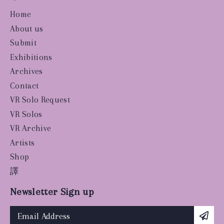
Home
About us
Submit
Exhibitions
Archives
Contact
VR Solo Request
VR Solos
VR Archive
Artists
Shop
譯
Newsletter Sign up