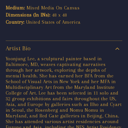
Medium:
Mixed Media On Canvas
Dimensions (In INs):
48 x 48
Country:
United States of America
Artist Bio
Yoonjung Lee, a sculptural painter based in
Baltimore, MD, weaves captivating narratives
through her artwork, exploring the depths of
mental health. She has earned her BFA from the
School of Visual Arts in New York and her MFA in
Multidisciplinary Art from the Maryland Institute
College of Art. Lee has been selected in 11 solo and
32 group exhibitions and fairs throughout the US,
Asia, and Europe by galleries such as Ilho and Cyart
in Seoul, the Rosenberg and Nomu Nomu in
Maryland, and Red Gate galleries in Beijing, China.
She has attended various artist residencies around
Europe and Asia, including the NES Artist Residency