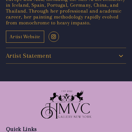
in Iceland, Spain, Portugal, Germany, China, and
Thailand. Through her professional and academic
career, her painting methodology rapidly evolved
from monochrome to heavy impasto.
Artist Website
Artist Statement
Quick Links