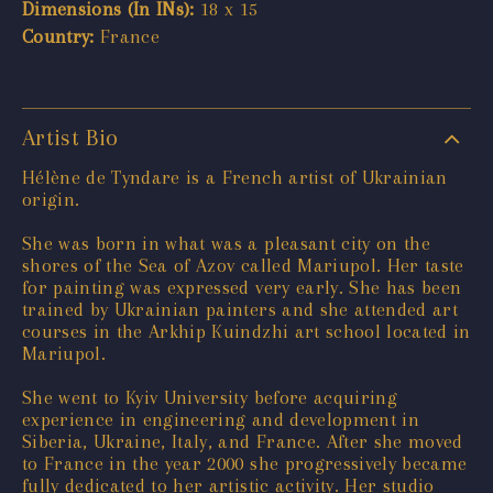
Dimensions (In INs):
18 x 15
Country:
France
Artist Bio
Hélène de Tyndare is a French artist of Ukrainian
origin.
She was born in what was a pleasant city on the
shores of the Sea of Azov called Mariupol. Her taste
for painting was expressed very early. She has been
trained by Ukrainian painters and she attended art
courses in the Arkhip Kuindzhi art school located in
Mariupol.
She went to Kyiv University before acquiring
experience in engineering and development in
Siberia, Ukraine, Italy, and France. After she moved
to France in the year 2000 she progressively became
fully dedicated to her artistic activity. Her studio