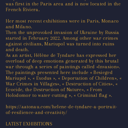
was first in the Paris area and is now located in the
French Riviera.
Her most recent exhibitions were in Paris, Monaco
and Milano.
Then the unprovoked invasion of Ukraine by Russia
started in February 2022. Among other war crimes
against civilians, Mariupol was turned into ruins
and death.
As an artist, Hélène de Tyndare has expressed her
overload of deep emotions generated by this brutal
war through a series of paintings called «Invasion».
The paintings presented here include « Besieged
Mariupol », « Exodus », « Deportation of Children», «
War Crimes in Villages», « Destruction of Cities», «
Ecocide, the Destruction of Nature», « From
Holodomor to water cutting », « Criminal flag ».
https://aatonau.com/helene-de-tyndare-a-portrait-
of-resilience-and-creativity/
LATEST EXHIBITIONS