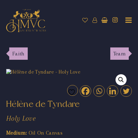
Faith
Team
Hélène de Tyndare
Holy Love
Medium:
Oil On Canvas