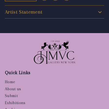
Artist Statement
Quick Links
Home
About us
Submit
Exhibitions