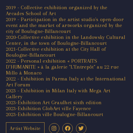
2019 - Collective exhibition organized by the
Arcades School of Art
2019 - Participation in the artist studio's open-door
event and the market of artworks organized by the
city of Boulogne-Billancourt
2020-Collective exhibition in the Landowsky Cultural
Center, in the town of Boulogne-Billancourt
2021-Collective exhibition at the City Hall of
Boulogne-Billancourt
2022 - Personal exhibition « PORTRAITS
D’HUMANITE » à la galerie "L’Entrepôt" au 22 rue
Millo à Monaco
2022 - Exhibition in Parma Italy at the International
Art Forum
2023 - Exhibition in Milan Italy with Mega Art
Gallery
2023-Exhibition Art Graulhet sixth edition
2023-Exhibition GlobArt ville Fayence
2023-Exhibition ville Boulogne-Billancourt
Artist Website