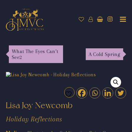
What The Eyes Can’t
A Cold Spring
See2
Lisa Joy Newcomb
Holiday Reflections