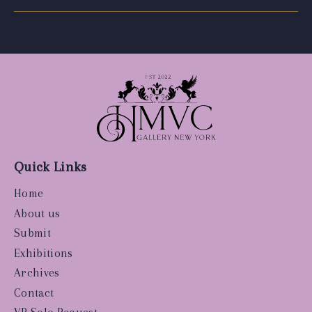
Quick Links
Home
About us
Submit
Exhibitions
Archives
Contact