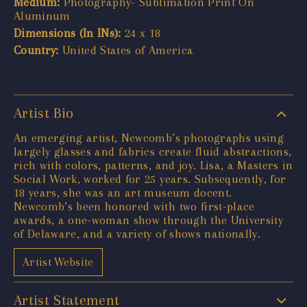
Medium:
Photography- Sublimation Print On
Aluminum
Dimensions (In INs):
24 x 18
Country:
United States of America
Artist Bio
An emerging artist, Newcomb’s photographs using
largely glasses and fabrics create fluid abstractions,
rich with colors, patterns, and joy. Lisa, a Masters in
Social Work, worked for 25 years. Subsequently, for
18 years, she was an art museum docent.
Newcomb’s been honored with two first-place
awards, a one-woman show through the University
of Delaware, and a variety of shows nationally.
Artist Website
Artist Statement