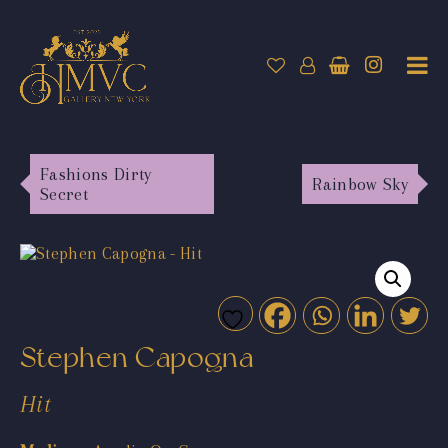
Fashions Dirty
Rainbow Sky
Secret
Stephen Capogna
Hit