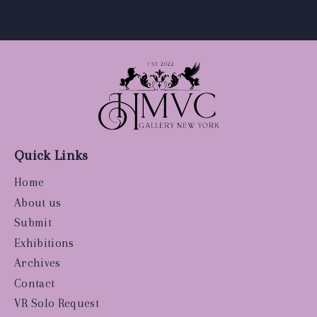
Quick Links
Home
About us
Submit
Exhibitions
Archives
Contact
VR Solo Request