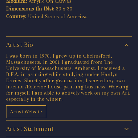
Medium:
Acrylic On Canvas
Dimensions (In INs):
30 x 30
Country:
United States of America
Artist Bio
​I was born in 1978. I grew up in Chelmsford,
Massachusetts. In 2001 I graduated from The
University of Massachusetts, Amherst. I received a
B.F.A. in painting while studying under Hanlyn
Davies. Shortly after graduation, I started my own
Interior/Exterior house painting business. Working
for myself I am able to actively work on my own Art,
especially in the winter.
Artist Website
Artist Statement