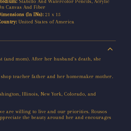
Medium:
Stabillo And Watercolor Pencils, Acrylic
On Canvas And Fiber
Dimensions (In INs):
21 x 15
Country:
United States of America
ist (and mom). After her husband’s death, she
tal shop teacher father and her homemaker mother.
hington, Illinois, New York, Colorado, and
 we are willing to live and our priorities. Rousos
to appreciate the beauty around her and encourages