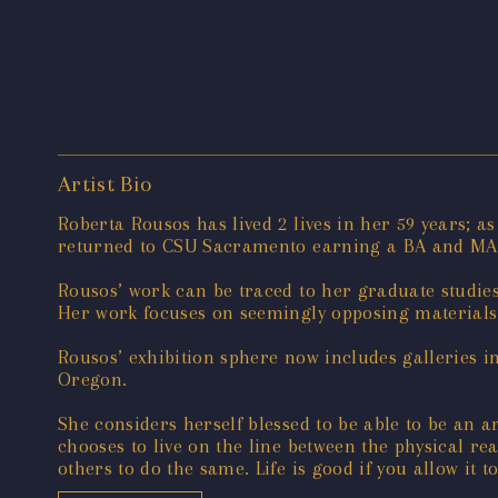
Artist Bio
Roberta Rousos has lived 2 lives in her 59 years; 
returned to CSU Sacramento earning a BA and MA 
Rousos’ work can be traced to her graduate studie
Her work focuses on seemingly opposing materials
Rousos’ exhibition sphere now includes galleries i
Oregon.
She considers herself blessed to be able to be an art
chooses to live on the line between the physical re
others to do the same. Life is good if you allow it to