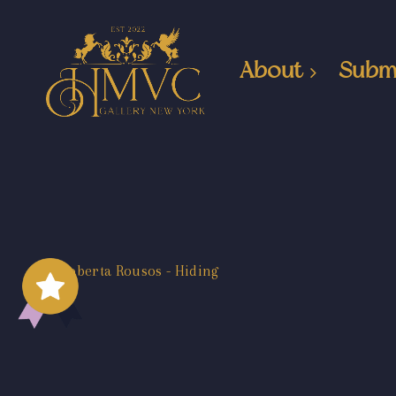
About
Subm