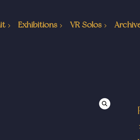
it
Exhibitions
VR Solos
Archiv