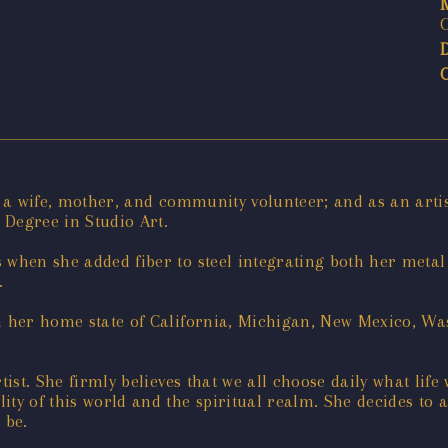
as a wife, mother, and community volunteer; and as an art
Degree in Studio Art.
s when she added fiber to steel integrating both her me
.
n her home state of California, Michigan, New Mexico, Was
ist. She firmly believes that we all choose daily what life
ality of this world and the spiritual realm. She decides 
 be.