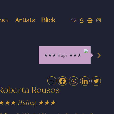
es
Artists
Blick
★★★ Hope ★★★
Roberta Rousos
★★★ Hiding ★★★