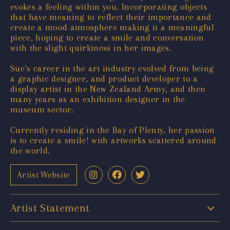
evokes a feeling within you. Incorporating objects
that have meaning to reflect their importance and
create a mood atmosphere making it a meaningful
piece, hoping to create a smile and conversation
with the slight quirkiness in her images.
Sue’s career in the art industry evolved from being
a graphic designer, and product developer to a
display artist in the New Zealand Army, and then
many years as an exhibition designer in the
museum sector.
Currently residing in the Bay of Plenty, her passion
is to create a smile! with artworks scattered around
the world.
Artist Website
Artist Statement