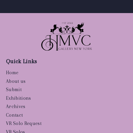
Quick Links
Home
About us
Submit
Exhibitions
Archives
Contact
VR Solo Request
VR Solos