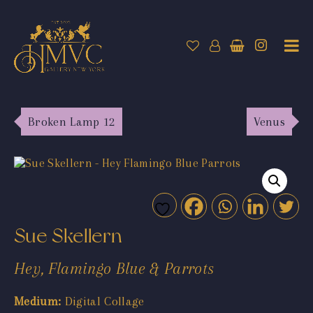
Broken Lamp 12
Venus
Sue Skellern
Hey, Flamingo Blue & Parrots
Medium:
Digital Collage