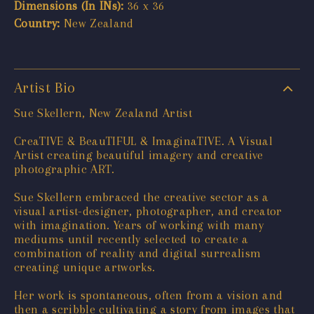
Dimensions (In INs):
36 x 36
Country:
New Zealand
Artist Bio
Sue Skellern, New Zealand Artist
CreaTIVE & BeauTIFUL & ImaginaTIVE. A Visual
Artist creating beautiful imagery and creative
photographic ART.
Sue Skellern embraced the creative sector as a
visual artist-designer, photographer, and creator
with imagination. Years of working with many
mediums until recently selected to create a
combination of reality and digital surrealism
creating unique artworks.
Her work is spontaneous, often from a vision and
then a scribble cultivating a story from images that