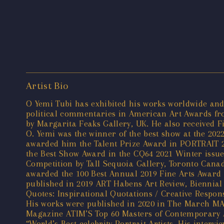
Artist Bio
O Yemi Tubi has exhibited his works worldwide and
political commentaries in American Art Awards from
by Margarita Feaks Gallery, UK. He also received F
O. Yemi was the winner of the best show at the 202
awarded him the Talent Prize Award in PORTRAIT 20
the Best Show Award in the CQ64 2021 Winter issue 
Competition by Tall Sequoia Gallery, Toronto Cana
awarded the 100 Best Annual 2019 Fine Arts Award 
published in 2019 ART Habens Art Review, Biennial 
Quotes: Inspirational Quotations / Creative Respon
His works were published in 2020 in The March MA
Magazine ATIM’S Top 60 Masters of Contemporary Ar
“World’s Best celebrity Portrait Artists. His inter