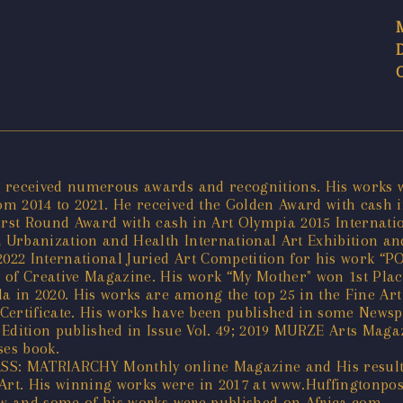
 received numerous awards and recognitions. His works we
 2014 to 2021. He received the Golden Award with cash in
irst Round Award with cash in Art Olympia 2015 Internati
2 Urbanization and Health International Art Exhibition an
22 International Juried Art Competition for his work “P
of Creative Magazine. His work “My Mother" won 1st Place
da in 2020. His works are among the top 25 in the Fine Ar
Certificate. His works have been published in some Newsp
Edition published in Issue Vol. 49; 2019 MURZE Arts Magaz
ses book.
SS: MATRIARCHY Monthly online Magazine and His results
t. His winning works were in 2017 at www.Huffingtonpost.
view and some of his works were published on Africa.com.