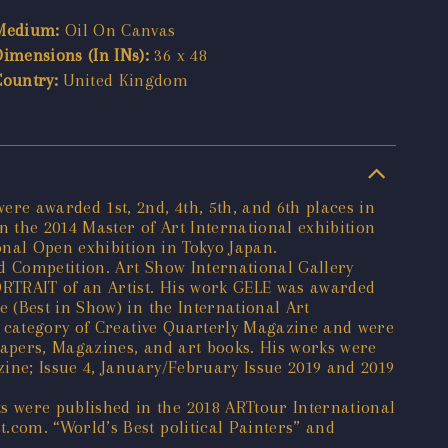
Medium:
Oil On Canvas
Dimensions (In INs):
36 x 48
Country:
United Kingdom
re awarded 1st, 2nd, 4th, 5th, and 6th places in
 the 2014 Master of Art International exhibition
onal Open exhibition in Tokyo Japan.
d Competition. Art Show International Gallery
ORTRAIT of an Artist. His work GELE was awarded
 (Best in Show) in the International Art
t category of Creative Quarterly Magazine and were
apers, Magazines, and art books. His works were
ine; Issue 4, January/February Issue 2019 and 2019
 were published in the 2018 ARTtour International
com. “World’s Best political Painters” and