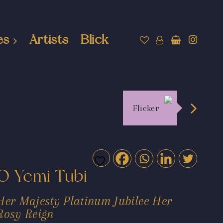
es
Artists
Blick
Flicker
O Yemi Tubi
Her Majesty Platinum Jubilee Her
Rosy Reign