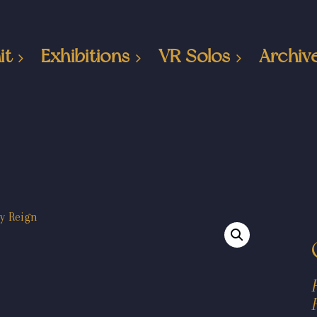
it
Exhibitions
VR Solos
Archiv