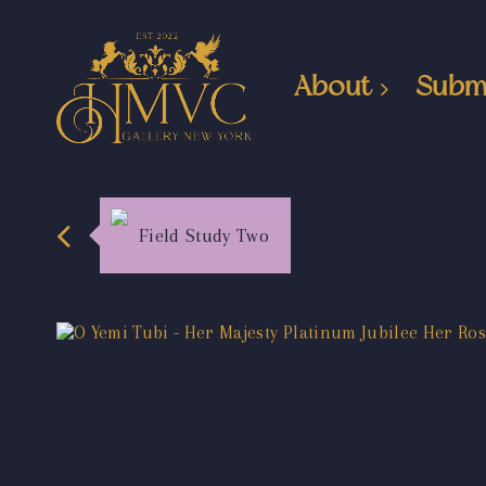
About
Subm
Field Study Two