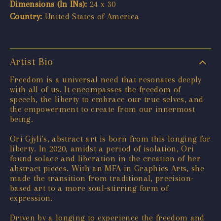
Dimensions (In INs):
24 x 30
Country:
United States of America
Artist Bio
Freedom is a universal need that resonates deeply
with all of us. It encompasses the freedom of
speech, the liberty to embrace our true selves, and
the empowerment to create from our innermost
being.
Ori Gjyli's, abstract art is born from this longing for
liberty. In 2020, amidst a period of isolation, Ori
found solace and liberation in the creation of her
abstract pieces. With an MFA in Graphics Arts, she
made the transition from traditional, precision-
based art to a more soul-stirring form of
expression.
Driven by a longing to experience the freedom and