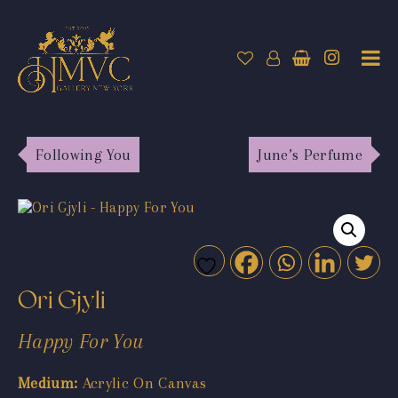
Following You
June’s Perfume
Ori Gjyli
Happy For You
Medium:
Acrylic On Canvas