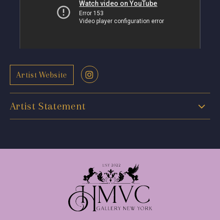
Artist Website
Artist Statement