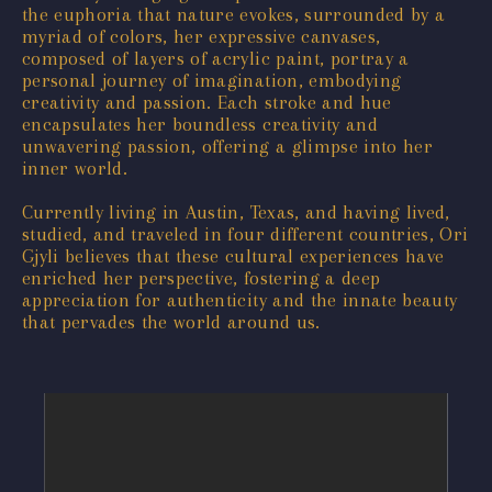
the euphoria that nature evokes, surrounded by a
myriad of colors, her expressive canvases,
composed of layers of acrylic paint, portray a
personal journey of imagination, embodying
creativity and passion. Each stroke and hue
encapsulates her boundless creativity and
unwavering passion, offering a glimpse into her
inner world.
Currently living in Austin, Texas, and having lived,
studied, and traveled in four different countries, Ori
Gjyli believes that these cultural experiences have
enriched her perspective, fostering a deep
appreciation for authenticity and the innate beauty
that pervades the world around us.