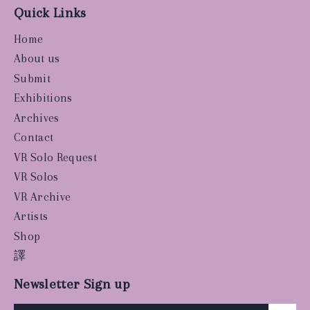
Quick Links
Home
About us
Submit
Exhibitions
Archives
Contact
VR Solo Request
VR Solos
VR Archive
Artists
Shop
譯
Newsletter Sign up