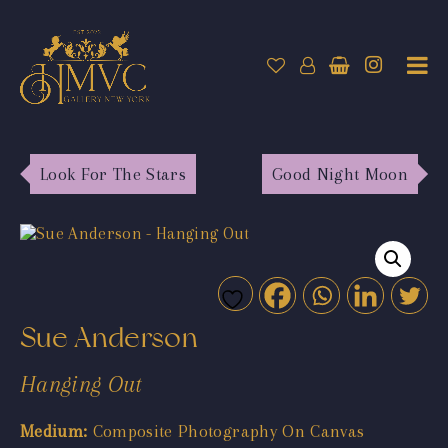
Look For The Stars
Good Night Moon
Sue Anderson
Hanging Out
Medium:
Composite Photography On Canvas