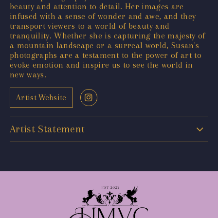
beauty and attention to detail. Her images are
infused with a sense of wonder and awe, and they
transport viewers to a world of beauty and
tranquility. Whether she is capturing the majesty of
a mountain landscape or a surreal world, Susan's
photographs are a testament to the power of art to
evoke emotion and inspire us to see the world in
new ways.
Artist Website
Artist Statement