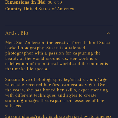
Dimensions (In INs):
30 x 30
Country:
United States of America
Artist Bio
Meet Sue Anderson, the creative force behind Susan
Locke Photography. Susan is a talented
photographer with a passion for capturing the
beauty of the world around us. Her work is a
celebration of the natural world and the moments
that make life special.
Susan's love of photography began at a young age
when she received her first camera as a gift. Over
the years, she has honed her skills, experimenting
with different techniques and styles to create
stunning images that capture the essence of her
subjects.
Susan's photography is characterized by its timeless