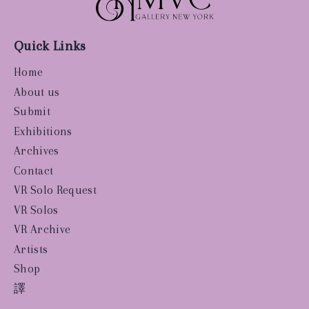
Quick Links
Home
About us
Submit
Exhibitions
Archives
Contact
VR Solo Request
VR Solos
VR Archive
Artists
Shop
譯