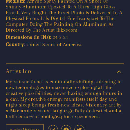
Medium:
Acrylic Spray Painted On A Sheet Of
Shinny Aluminum Epoxied To A Ultra-High Gloss
Finish Very Bright The Exact Photo Is Delivered In A
Physical Form. It Is Digital For Transport To The
Computer Doing The Painting On Aluminum As
Directed By The Artist Rikxecom
Dimensions (In INs):
24 x 24
Country:
United States of America
Artist Bio
My artistic focus is continually shifting, adapting to
new technologies to maximize exploring all the
creative possibilities, never having enough hours in
a day. My creative energy manifests itself day and
night sleep brings fresh new ideas. Visionary art by
a Marfanite a visual language fully dedicated and a
half century of photographic experiences.