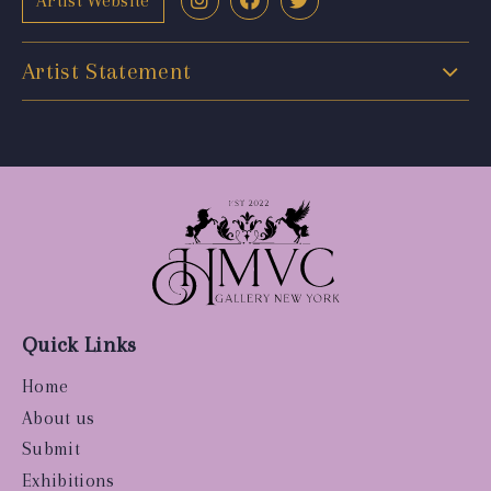
Artist Website
Artist Statement
Quick Links
Home
About us
Submit
Exhibitions