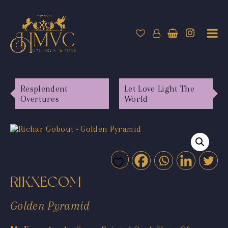
Resplendent
Let Love Light The
Overtures
World
RIKXECOM
Golden Pyramid