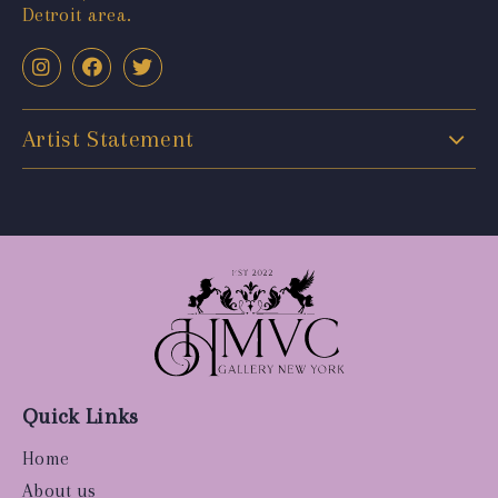
Detroit area.
Artist Statement
Quick Links
Home
About us