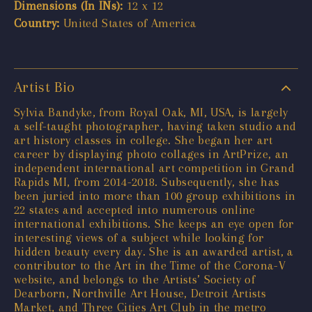
Dimensions (In INs):
12 x 12
Country:
United States of America
Artist Bio
Sylvia Bandyke, from Royal Oak, MI, USA, is largely
a self-taught photographer, having taken studio and
art history classes in college. She began her art
career by displaying photo collages in ArtPrize, an
independent international art competition in Grand
Rapids MI, from 2014-2018. Subsequently, she has
been juried into more than 100 group exhibitions in
22 states and accepted into numerous online
international exhibitions. She keeps an eye open for
interesting views of a subject while looking for
hidden beauty every day. She is an awarded artist, a
contributor to the Art in the Time of the Corona-V
website, and belongs to the Artists’ Society of
Dearborn, Northville Art House, Detroit Artists
Market, and Three Cities Art Club in the metro