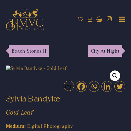
Beach Stones II
City At Night
Sylvia Bandyke
Gold Leaf
Medium:
Digital Photography