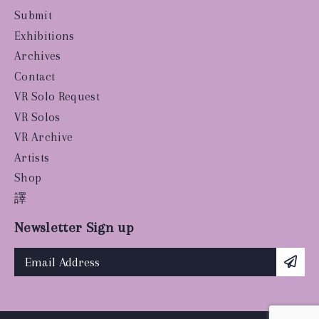
Submit
Exhibitions
Archives
Contact
VR Solo Request
VR Solos
VR Archive
Artists
Shop
譯
Newsletter Sign up