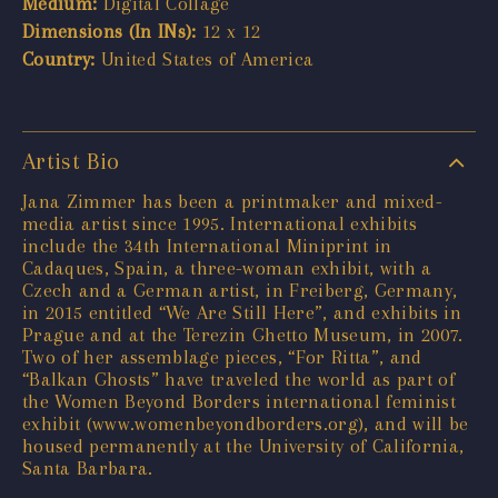
Medium:
Digital Collage
Dimensions (In INs):
12 x 12
Country:
United States of America
Artist Bio
Jana Zimmer has been a printmaker and mixed-
media artist since 1995. International exhibits
include the 34th International Miniprint in
Cadaques, Spain, a three-woman exhibit, with a
Czech and a German artist, in Freiberg, Germany,
in 2015 entitled “We Are Still Here”, and exhibits in
Prague and at the Terezin Ghetto Museum, in 2007.
Two of her assemblage pieces, “For Ritta”, and
“Balkan Ghosts” have traveled the world as part of
the Women Beyond Borders international feminist
exhibit (www.womenbeyondborders.org), and will be
housed permanently at the University of California,
Santa Barbara.