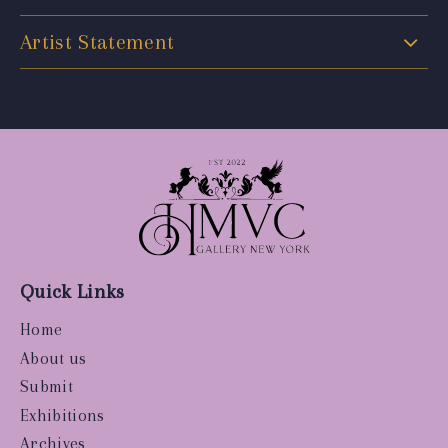
Artist Statement
Quick Links
Home
About us
Submit
Exhibitions
Archives