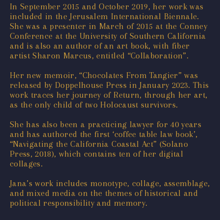
In September 2015 and October 2019, her work was
included in the Jerusalem International Biennale.
She was a presenter in March of 2015 at the Conney
Conference at the University of Southern California
and is also an author of an art book, with fiber
artist Sharon Marcus, entitled “Collaboration”.
Her new memoir, “Chocolates From Tangier” was
released by Doppelhouse Press in January 2023. This
work traces her journey of Return, through her art,
as the only child of two Holocaust survivors.
She has also been a practicing lawyer for 40 years
and has authored the first ‘coffee table law book’,
“Navigating the California Coastal Act” (Solano
Press, 2018), which contains ten of her digital
collages.
Jana’s work includes monotype, collage, assemblage,
and mixed media on the themes of historical and
political responsibility and memory.