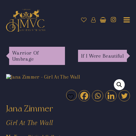
Warrior Of
If I Were Beautiful
Umbrage
Jana Zimmer
Girl At The Wall