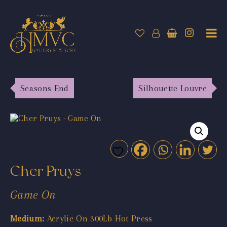
Seasons End
Silhouette Louvre
Cher Pruys
Game On
Medium:
Acrylic On 300Lb Hot Press