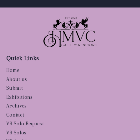
Quick Links
Home
About us
Submit
Exhibitions
Archives
Contact
VR Solo Request
VR Solos