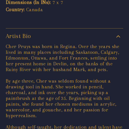
Dimensions (In INs):
7 x 7
Country:
Canada
Artist Bio
Cher Pruys was born in Regina. Over the years she
lived in many places including Saskatoon, Calgary,
Edmonton, Ottawa, and Fort Frances, settling into
her present home in Devlin, on the banks of the
Rainy River with her husband Mark, and pets.
By age three, Cher was seldom found without a
drawing tool in hand. She worked in pencil,
charcoal, and ink over the years, picking up a
paintbrush at the age of 35. Beginning with oil
paints, she found her chosen mediums in acrylic,
watercolor, and gouache, and her passion for
hyperrealism.
Although self-taught, her dedication and talent have