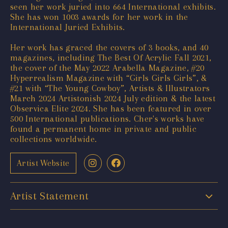
seen her work juried into 664 International exhibits.
She has won 1003 awards for her work in the
International Juried Exhibits.
Her work has graced the covers of 3 books, and 40
magazines, including The Best Of Acrylic Fall 2021,
the cover of the May 2022 Arabella Magazine, #20
Hyperrealism Magazine with “Girls Girls Girls”, &
#21 with “The Young Cowboy”, Artists & Illustrators
March 2024 Artistonish 2024 July edition & the latest
Observica Elite 2024. She has been featured in over
500 International publications. Cher's works have
found a permanent home in private and public
collections worldwide.
Artist Website
Artist Statement