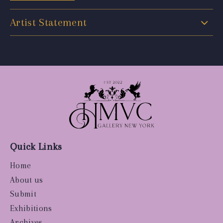
Artist Statement
Quick Links
Home
About us
Submit
Exhibitions
Archives