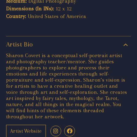
Medium:
Digital Photography
Dimensions (In INs):
12 x 12
Country:
United States of America
Artist Bio
Sharon Covert is a conceptual self-portrait artist
and photography teacher/mentor. She guides
photographers to explore and process their
emotions and life experiences through self-
portraiture and self-expression. Sharon’s vision is
for artists to have a creative healing outlet and
voice through art and self-exploration. She creates
art inspired by fairy tales, mythology, the Tarot,
nature, and all things in the magical realm. You
will find hints of these elements threaded
throughout her artwork.
Artist Website