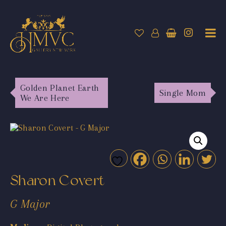
Golden Planet Earth
Single Mom
We Are Here
Sharon Covert
G Major