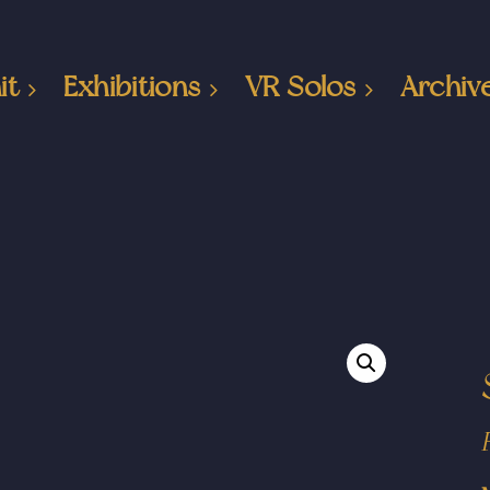
it
Exhibitions
VR Solos
Archiv