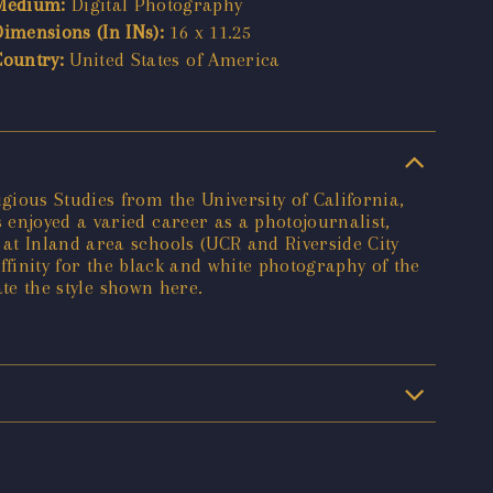
Medium:
Digital Photography
Dimensions (In INs):
16 x 11.25
Country:
United States of America
ious Studies from the University of California,
enjoyed a varied career as a photojournalist,
at Inland area schools (UCR and Riverside City
affinity for the black and white photography of the
ate the style shown here.