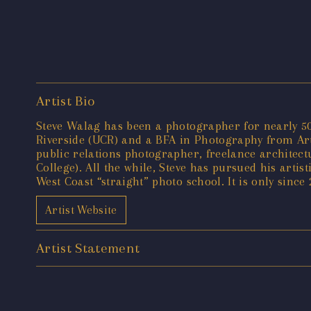
Artist Bio
Steve Walag has been a photographer for nearly 50 
Riverside (UCR) and a BFA in Photography from Art 
public relations photographer, freelance architec
College). All the while, Steve has pursued his artis
West Coast “straight” photo school. It is only since
Artist Website
Artist Statement