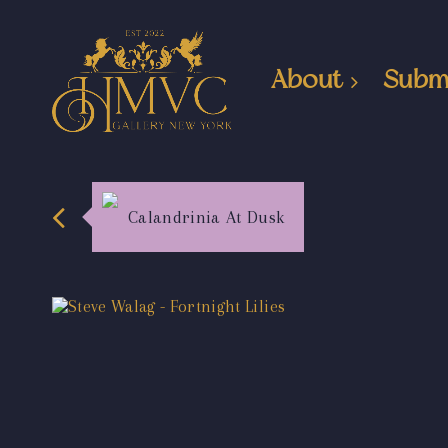
About
Subm
Calandrinia At Dusk