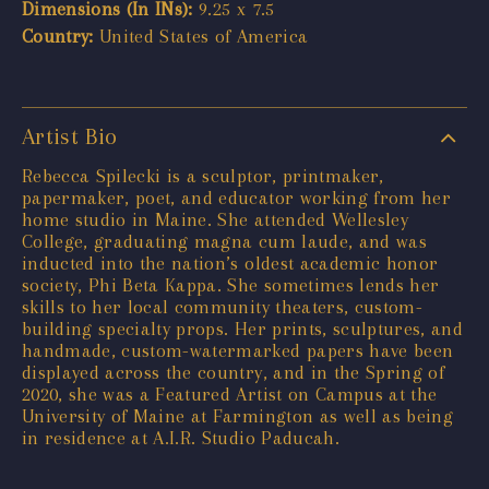
Dimensions (In INs):
9.25 x 7.5
Country:
United States of America
Artist Bio
Rebecca Spilecki is a sculptor, printmaker,
papermaker, poet, and educator working from her
home studio in Maine. She attended Wellesley
College, graduating magna cum laude, and was
inducted into the nation’s oldest academic honor
society, Phi Beta Kappa. She sometimes lends her
skills to her local community theaters, custom-
building specialty props. Her prints, sculptures, and
handmade, custom-watermarked papers have been
displayed across the country, and in the Spring of
2020, she was a Featured Artist on Campus at the
University of Maine at Farmington as well as being
in residence at A.I.R. Studio Paducah.