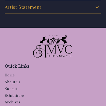
Artist Statement
Quick Links
Home
About us
Submit
Exhibitions
Archives