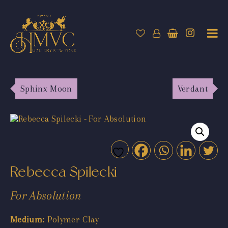
Sphinx Moon
Verdant
Rebecca Spilecki
For Absolution
Medium:
Polymer Clay