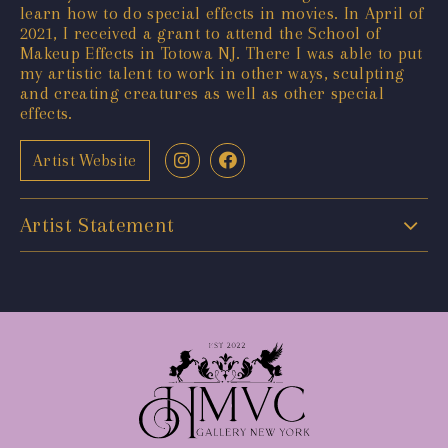
learn how to do special effects in movies. In April of
2021, I received a grant to attend the School of
Makeup Effects in Totowa NJ. There I was able to put
my artistic talent to work in other ways, sculpting
and creating creatures as well as other special
effects.
Artist Website
Artist Statement