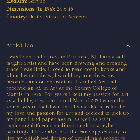
Medium:
Acrylic
Dimensions (In INs):
24 x 18
Country:
United States of America
Artist Bio
I was born and raised in Fairfield, NJ. I am a self-
taught artist and have been drawing and creating
since I was little. I loved to read comic books and
when I would draw, I would try to redraw my
favorite cartoon characters. I studied Art and
received an AS in Art at the County College of
Morris in 1996. For years I kept my passion for art
as a hobby, it was not until May of 2020 when the
world was in lockdown that I was able to rekindle
my love and passion for art and decided to pick up
my pencil and paper again, as well as start
exploring different mediums such as acrylic
paintings. I have also had the rare opportunity to
live my childhood dream of attending a school to