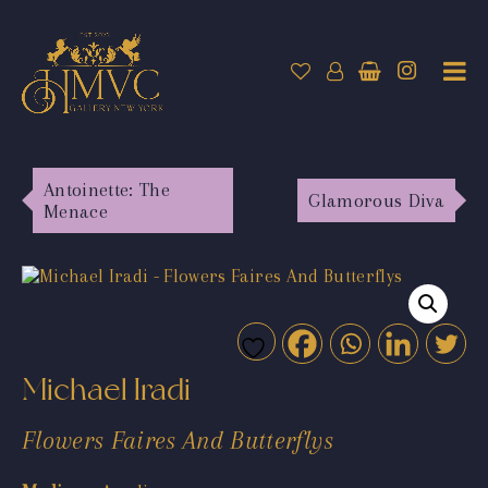
Antoinette: The
Glamorous Diva
Menace
Michael Iradi
Flowers Faires And Butterflys