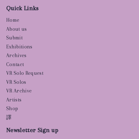
Quick Links
Home
About us
Submit
Exhibitions
Archives
Contact
VR Solo Request
VR Solos
VR Archive
Artists
Shop
譯
Newsletter Sign up