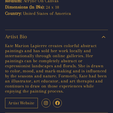
Medium:
Acrylic On Canvas
Dimensions (In INs):
24 x 18
Country:
United States of America
Artist Bio
Kate Marion Lapierre creates colorful abstract
paintings and has sold her work locally and
internationally through online galleries. Her
paintings can be completely abstract or
expressionist landscapes and florals. She is drawn
to color, mood, and mark-making and is influenced
by the seasons and nature. Formerly, Kate had been
an illustrator, art educator, and art therapist and
continues to draw on those experiences while
enjoying the painting process.
Artist Website