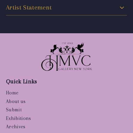
Artist Statement
Quick Links
Home
About us
Submit
Exhibitions
Archives