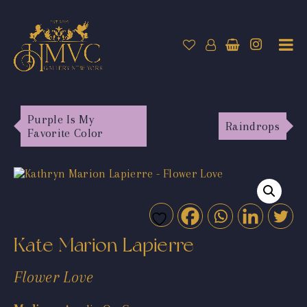
Purple Is My
Raindrops
Favorite Color
Kate Marion Lapierre
Flower Love