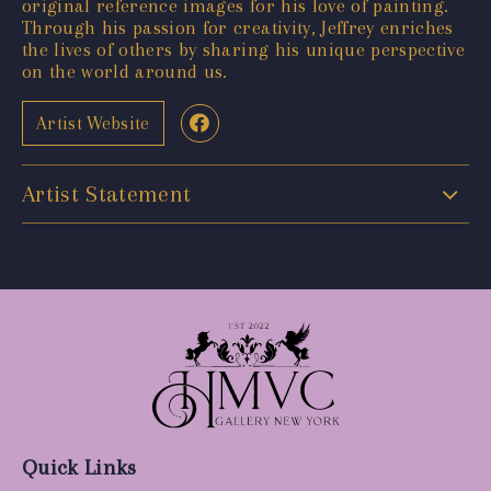
original reference images for his love of painting.
Through his passion for creativity, Jeffrey enriches
the lives of others by sharing his unique perspective
on the world around us.
Artist Website
Artist Statement
Quick Links