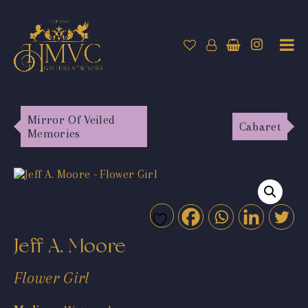
Mirror Of Veiled
Cabaret
Memories
Jeff A. Moore
Flower Girl