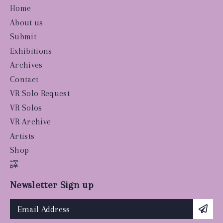
Home
About us
Submit
Exhibitions
Archives
Contact
VR Solo Request
VR Solos
VR Archive
Artists
Shop
譯
Newsletter Sign up