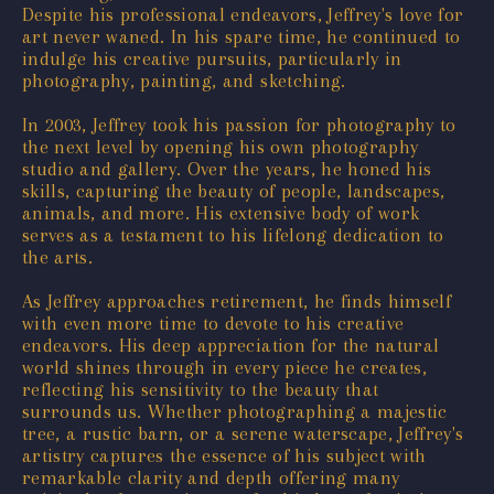
Despite his professional endeavors, Jeffrey's love for
art never waned. In his spare time, he continued to
indulge his creative pursuits, particularly in
photography, painting, and sketching.
In 2003, Jeffrey took his passion for photography to
the next level by opening his own photography
studio and gallery. Over the years, he honed his
skills, capturing the beauty of people, landscapes,
animals, and more. His extensive body of work
serves as a testament to his lifelong dedication to
the arts.
As Jeffrey approaches retirement, he finds himself
with even more time to devote to his creative
endeavors. His deep appreciation for the natural
world shines through in every piece he creates,
reflecting his sensitivity to the beauty that
surrounds us. Whether photographing a majestic
tree, a rustic barn, or a serene waterscape, Jeffrey's
artistry captures the essence of his subject with
remarkable clarity and depth offering many