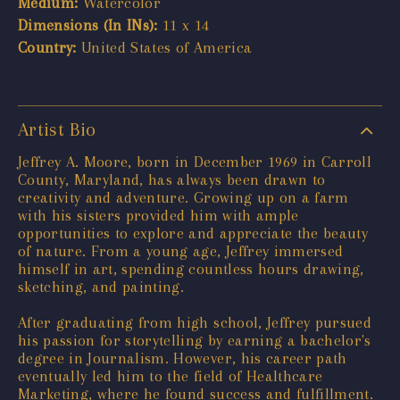
Medium:
Watercolor
Dimensions (In INs):
11 x 14
Country:
United States of America
Artist Bio
Jeffrey A. Moore, born in December 1969 in Carroll
County, Maryland, has always been drawn to
creativity and adventure. Growing up on a farm
with his sisters provided him with ample
opportunities to explore and appreciate the beauty
of nature. From a young age, Jeffrey immersed
himself in art, spending countless hours drawing,
sketching, and painting.
After graduating from high school, Jeffrey pursued
his passion for storytelling by earning a bachelor's
degree in Journalism. However, his career path
eventually led him to the field of Healthcare
Marketing, where he found success and fulfillment.