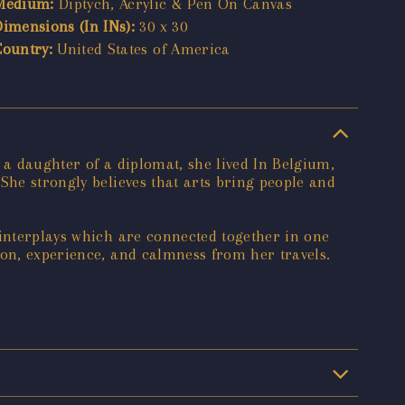
Medium:
Diptych, Acrylic & Pen On Canvas
Dimensions (In INs):
30 x 30
Country:
United States of America
 a daughter of a diplomat, she lived In Belgium,
She strongly believes that arts bring people and
 interplays which are connected together in one
ion, experience, and calmness from her travels.