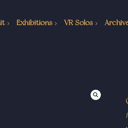
it
Exhibitions
VR Solos
Archiv