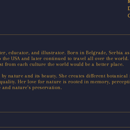
er, educator, and illustrator. Born in Belgrade, Serbia as
the USA and later continued to travel all over the world. 
est from each culture the world would be a better place.
by nature and its beauty. She creates different botanical
quality. Her love for nature is rooted in memory, percept
 and nature’s preservation.