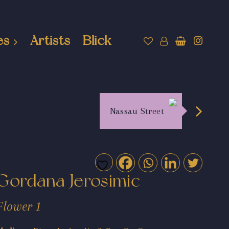
es
Artists
Blick
Nassau Street
Gordana Jerosimic
Flower 1