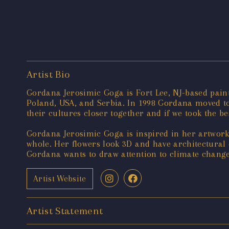
Artist Bio
Gordana Jerosimic Goga is Fort Lee, NJ-based paint
Poland, USA, and Serbia. In 1998 Gordana moved to 
their cultures closer together and if we took the b
Gordana Jerosimic Goga is inspired in her artwork 
whole. Her flowers look 3D and have architectural 
Gordana wants to draw attention to climate change
Artist Website
Artist Statement