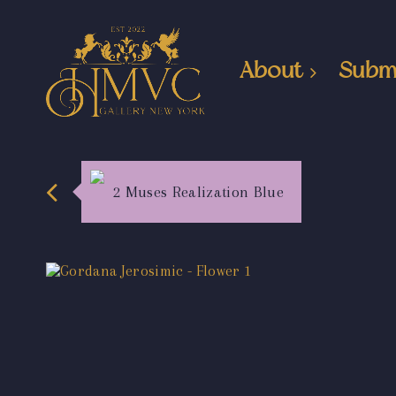
About
Subm
2 Muses Realization Blue