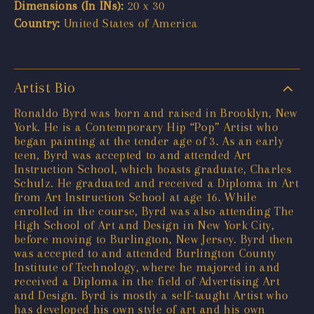
Dimensions (In INs):
20 x 30
Country:
United States of America
Artist Bio
Ronaldo Byrd was born and raised in Brooklyn, New
York. He is a Contemporary Hip “Pop” Artist who
began painting at the tender age of 3. As an early
teen, Byrd was accepted to and attended Art
Instruction School, which boasts graduate, Charles
Schulz. He graduated and received a Diploma in Art
from Art Instruction School at age 16. While
enrolled in the course, Byrd was also attending The
High School of Art and Design in New York City,
before moving to Burlington, New Jersey. Byrd then
was accepted to and attended Burlington County
Institute of Technology, where he majored in and
received a Diploma in the field of Advertising Art
and Design. Byrd is mostly a self-taught Artist who
has developed his own style of art and his own