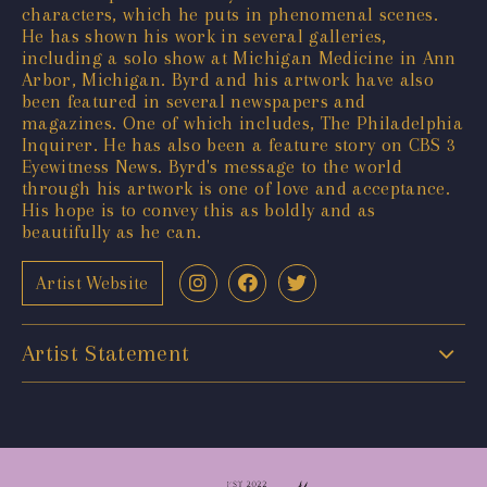
characters, which he puts in phenomenal scenes.
He has shown his work in several galleries,
including a solo show at Michigan Medicine in Ann
Arbor, Michigan. Byrd and his artwork have also
been featured in several newspapers and
magazines. One of which includes, The Philadelphia
Inquirer. He has also been a feature story on CBS 3
Eyewitness News. Byrd's message to the world
through his artwork is one of love and acceptance.
His hope is to convey this as boldly and as
beautifully as he can.
Artist Website
Artist Statement