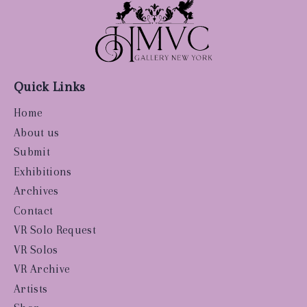
Quick Links
Home
About us
Submit
Exhibitions
Archives
Contact
VR Solo Request
VR Solos
VR Archive
Artists