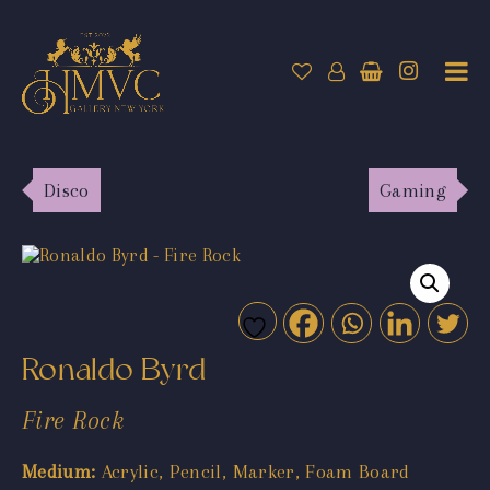
Disco
Gaming
Ronaldo Byrd
Fire Rock
Medium:
Acrylic, Pencil, Marker, Foam Board