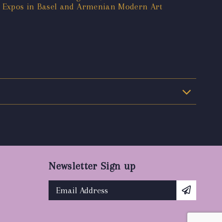
t Expos in Basel and Armenian Modern Art
Newsletter Sign up