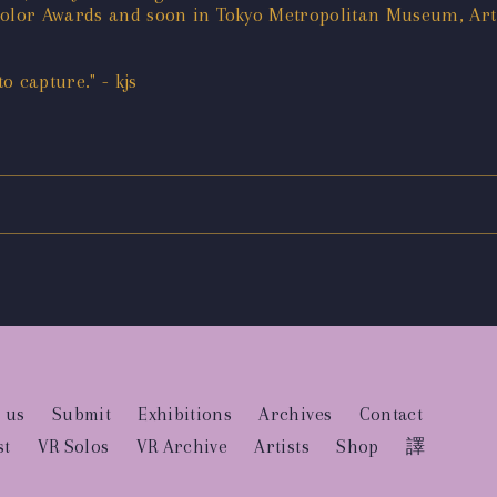
 Color Awards and soon in Tokyo Metropolitan Museum, Ar
 capture." - kjs
 us
Submit
Exhibitions
Archives
Contact
st
VR Solos
VR Archive
Artists
Shop
譯