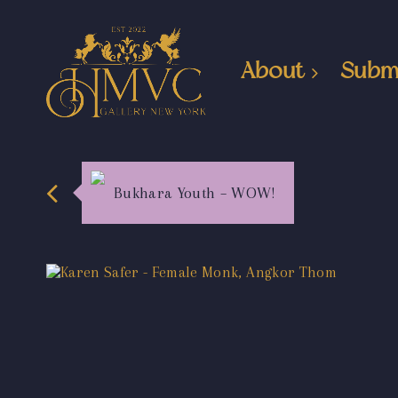
About
Subm
Bukhara Youth – WOW!