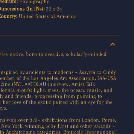
Medium:
Photography
Dimensions (In INs):
32 x 24
Country:
United States of America
les native, born to creative, scholarly-minded
 inspired by ancients to moderns – Assyria to Cindy
ember of the Los Angeles Art Association, IAA-USA,
ne (NY), AATOLAU interview, Artist Talk
ornia motifs: light, trees, the ocean, music, and
ly and friends, progressing from painting to
 her love of the exotic paired with an eye for the
eye.
ums with over 370+ exhibitions from London, Rome,
o New York, winning 360+ First and other awards –
Architecture categories, Botticelli International