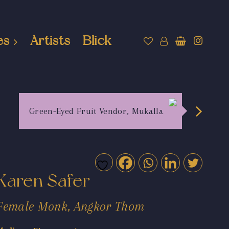
es
Artists
Blick
Green-Eyed Fruit Vendor, Mukalla
Karen Safer
Female Monk, Angkor Thom