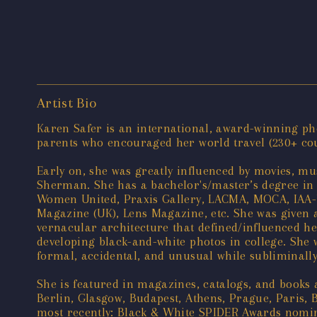
Artist Bio
Karen Safer is an international, award-winning pho
parents who encouraged her world travel (230+ count
Early on, she was greatly influenced by movies, mus
Sherman. She has a bachelor's/master’s degree in 
Women United, Praxis Gallery, LACMA, MOCA, IAA-U
Magazine (UK), Lens Magazine, etc. She was given a
vernacular architecture that defined/influenced he
developing black-and-white photos in college. She wa
formal, accidental, and unusual while subliminally 
She is featured in magazines, catalogs, and books
Berlin, Glasgow, Budapest, Athens, Prague, Paris, 
most recently: Black & White SPIDER Awards nomine