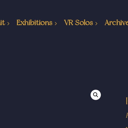
it
Exhibitions
VR Solos
Archiv