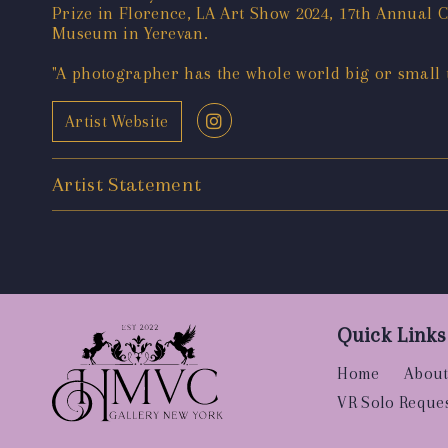
Prize in Florence, LA Art Show 2024, 17th Annual
Museum in Yerevan.
"A photographer has the whole world big or small to
Artist Website
Artist Statement
Quick Links
Home
About
VR Solo Reque