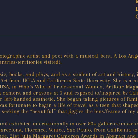
tographic artist and poet with a musical bent. A Los Ange
ries/territories visited).
ic, books, and plays, and as a student of art and history,
Art from UCLA and California State University. She is a m
SA, in Who’s Who of Professional Women, ArtTour Magazi
 camera and crayons at 3 and exposed to/inspired by Calif
r left-handed aesthetic. She began taking pictures of fami
s fortunate to begin a life of travel as a teen that shaped
seeking the “beautiful” that jiggles the lens/frame of my 
 and exhibited internationally in over 80+ galleries/muse
Barcelona, Florence, Venice, Sao Paulo, from California t
e, 21st Julia Margaret Cameron Awards in Abstract and in 