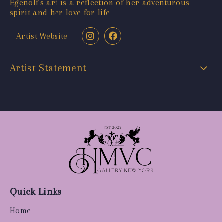
Egenolf's art is a reflection of her adventurous
spirit and her love for life.
Artist Website
Artist Statement
Quick Links
Home