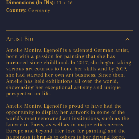
Dimensions (In INs):
11 x 16
Country:
Germany
Artist Bio
Amelie Monira Egenolf is a talented German artist,
born with a passion for painting that she has
nurtured since childhood. In 2017, she began taking
various art courses to hone her skills and by 2019,
she had started her own art business. Since then,
Amelie has held exhibitions all over the world,
showcasing her exceptional artistry and unique
perspective on life.
Amelie Monira Egenolf is proud to have had the
opportunity to display her artwork in some of the
world's most renowned art institutions, such as the
Louvre in Paris, as well as in major cities across
Europe and beyond. Her love for painting and the
happiness it brings to others is her driving force,