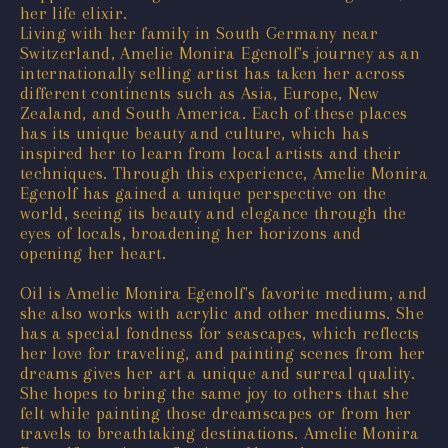
her life elixir.
Living with her family in South Germany near
Switzerland, Amelie Monira Egenolf's journey as an
internationally selling artist has taken her across
different continents such as Asia, Europe, New
Zealand, and South America. Each of these places
has its unique beauty and culture, which has
inspired her to learn from local artists and their
techniques. Through this experience, Amelie Monira
Egenolf has gained a unique perspective on the
world, seeing its beauty and elegance through the
eyes of locals, broadening her horizons and
opening her heart.
Oil is Amelie Monira Egenolf's favorite medium, and
she also works with acrylic and other mediums. She
has a special fondness for seascapes, which reflects
her love for traveling, and painting scenes from her
dreams gives her art a unique and surreal quality.
She hopes to bring the same joy to others that she
felt while painting those dreamscapes or from her
travels to breathtaking destinations. Amelie Monira