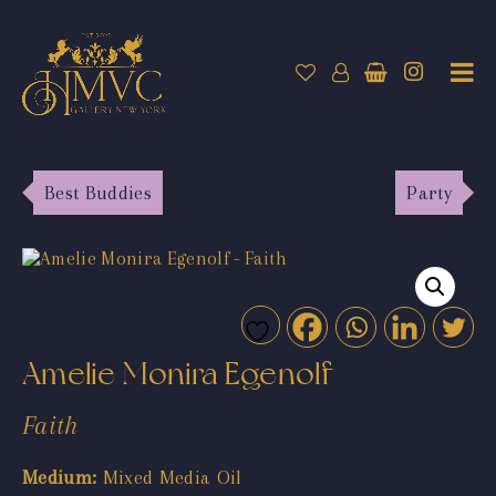
Best Buddies
Party
Amelie Monira Egenolf
Faith
Medium:
Mixed Media Oil