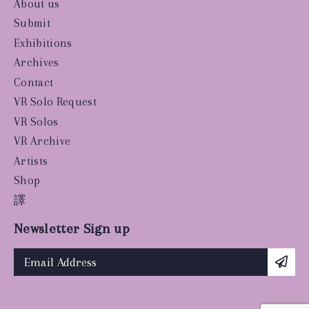
About us
Submit
Exhibitions
Archives
Contact
VR Solo Request
VR Solos
VR Archive
Artists
Shop
譯
Newsletter Sign up