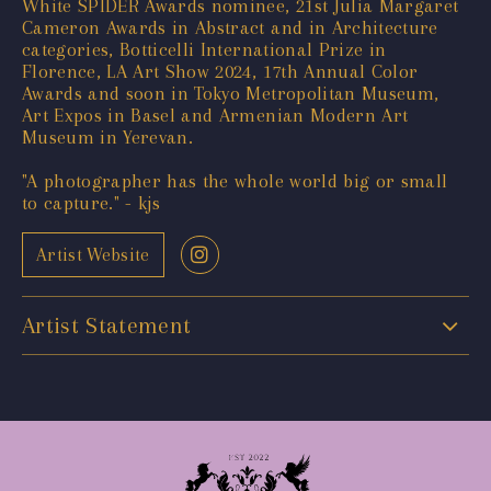
White SPIDER Awards nominee, 21st Julia Margaret
Cameron Awards in Abstract and in Architecture
categories, Botticelli International Prize in
Florence, LA Art Show 2024, 17th Annual Color
Awards and soon in Tokyo Metropolitan Museum,
Art Expos in Basel and Armenian Modern Art
Museum in Yerevan.
"A photographer has the whole world big or small
to capture." - kjs
Artist Website
Artist Statement