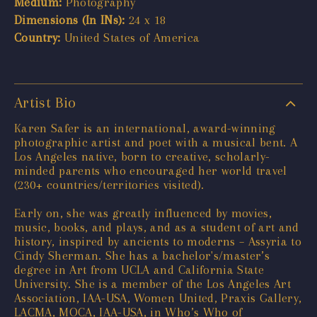
Medium:
Photography
Dimensions (In INs):
24 x 18
Country:
United States of America
Artist Bio
Karen Safer is an international, award-winning
photographic artist and poet with a musical bent. A
Los Angeles native, born to creative, scholarly-
minded parents who encouraged her world travel
(230+ countries/territories visited).
Early on, she was greatly influenced by movies,
music, books, and plays, and as a student of art and
history, inspired by ancients to moderns – Assyria to
Cindy Sherman. She has a bachelor's/master’s
degree in Art from UCLA and California State
University. She is a member of the Los Angeles Art
Association, IAA-USA, Women United, Praxis Gallery,
LACMA, MOCA, IAA-USA, in Who’s Who of