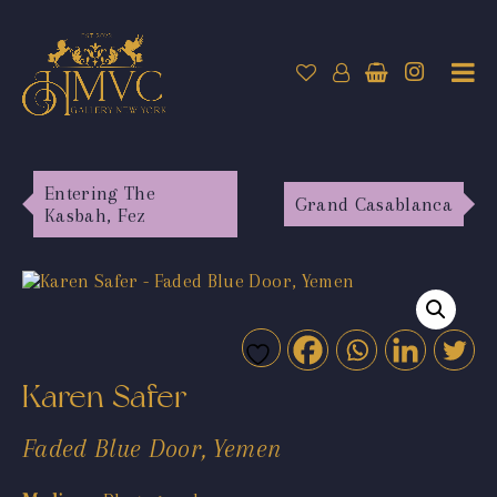
Entering The
Grand Casablanca
Kasbah, Fez
Karen Safer
Faded Blue Door, Yemen