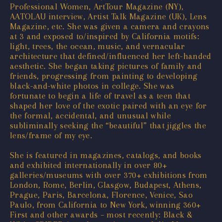
Professional Women, ArtTour Magazine (NY),
AATOLAU interview, Artist Talk Magazine (UK), Lens
Magazine, etc. She was given a camera and crayons
at 3 and exposed to/inspired by California motifs:
light, trees, the ocean, music, and vernacular
architecture that defined/influenced her left-handed
aesthetic. She began taking pictures of family and
friends, progressing from painting to developing
black-and-white photos in college. She was
fortunate to begin a life of travel as a teen that
shaped her love of the exotic paired with an eye for
the formal, accidental, and unusual while
subliminally seeking the “beautiful” that jiggles the
lens/frame of my eye.
She is featured in magazines, catalogs, and books
and exhibited internationally in over 80+
galleries/museums with over 370+ exhibitions from
London, Rome, Berlin, Glasgow, Budapest, Athens,
Prague, Paris, Barcelona, Florence, Venice, Sao
Paulo, from California to New York, winning 360+
First and other awards – most recently: Black &