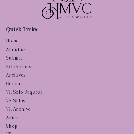
Quick Links
Home
About us
Submit
Exhibitions
Archives
Contact
VR Solo Request
VR Solos
VR Archive
Artists
Shop