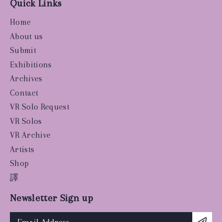
Quick Links
Home
About us
Submit
Exhibitions
Archives
Contact
VR Solo Request
VR Solos
VR Archive
Artists
Shop
譯
Newsletter Sign up