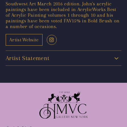
Southwest Art March 2016 edition. John's acrylic
paintings have been included in AcrylicWorks Best
of Acrylic Painting volumes 1 through 10 and his
paintings have been voted FAV15% in Bold Brush on
a number of occasions.
Artist Website
Artist Statement