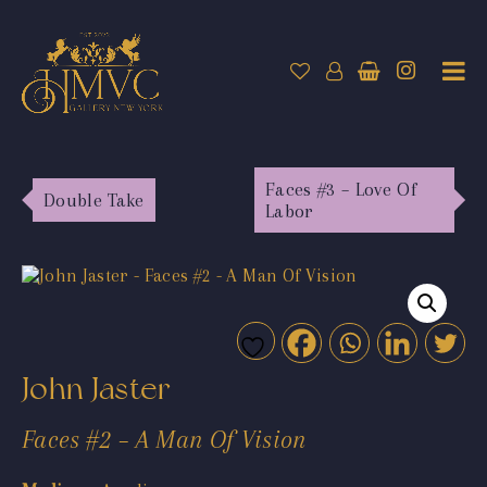
Faces #3 – Love Of
Double Take
Labor
John Jaster
Faces #2 – A Man Of Vision