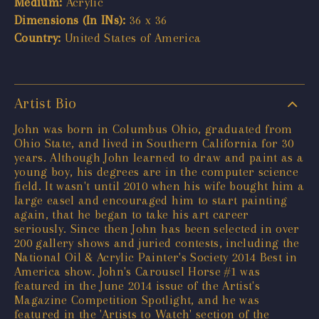
Medium:
Acrylic
Dimensions (In INs):
36 x 36
Country:
United States of America
Artist Bio
John was born in Columbus Ohio, graduated from
Ohio State, and lived in Southern California for 30
years. Although John learned to draw and paint as a
young boy, his degrees are in the computer science
field. It wasn't until 2010 when his wife bought him a
large easel and encouraged him to start painting
again, that he began to take his art career
seriously. Since then John has been selected in over
200 gallery shows and juried contests, including the
National Oil & Acrylic Painter's Society 2014 Best in
America show. John's Carousel Horse #1 was
featured in the June 2014 issue of the Artist's
Magazine Competition Spotlight, and he was
featured in the 'Artists to Watch' section of the