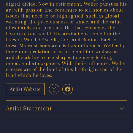
digital divide. Now in retirement, Weller pursues his
art with passion and continues to tell stories about
issues that need to be highlighted, such as global
warming, the preciousness of water, and the value
of wetlands and prairies. He also celebrates the
beauty of our world. His aesthetic is rooted in the
likes of Wood, O’Keeffe, Cox, and Benton. Each of
these Midwest-born artists has influenced Weller by
their interpretation of nature and the landscape,
and the ability to use shapes to convey feeling,
mood, and atmosphere. With their influence, Weller
creates art of the land of this birthright and of the
land which he loves.
Artist Website
Artist Statement