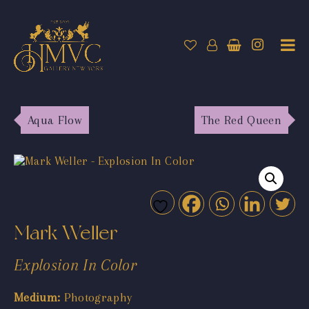
Aqua Flow
The Red Queen
Mark Weller
Explosion In Color
Medium:
Photography