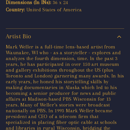
Dimensions (In INs):
36 x 24
Country:
United States of America
Artist Bio
Mark Weller is a full-time lens-based artist from
Waunakee, WI who - as a storyteller - explores and
analyzes the fourth dimension, time. In the past 3
years, he has participated in over 150 art museum
and gallery exhibitions throughout the US (plus
Toronto and London) garnering many awards. In his
early years, he honed his storytelling skills by
making documentaries in Alaska which led to his
becoming a senior producer for news and public
affairs at Madison-based PBS Wisconsin for 13
years. Many of Weller’s stories were broadcast
nationally on PBS. In 1993 Mark Weller became
president and CEO of a telecom firm that
specialized in placing fiber optic cable at schools
and libraries in rural Wisconsin, bridging the