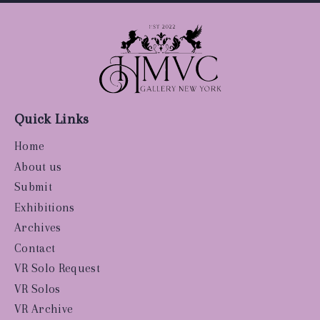
Quick Links
Home
About us
Submit
Exhibitions
Archives
Contact
VR Solo Request
VR Solos
VR Archive