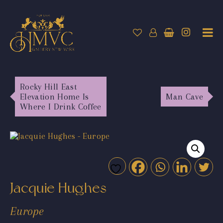
Rocky Hill East
Elevation Home Is
Man Cave
Where I Drink Coffee
Jacquie Hughes
Europe