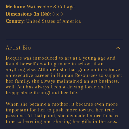
Medium:
Watercolor & Collage
Dimensions (In INs):
8 x 8
Country:
United States of America
Artist Bio
Jacquie was introduced to art at a young age and
found herself doodling more in school than
anything else. Although she has gone on to achieve
an executive career in Human Resources to support
her family, she always maintained an art business.
well. Art has always been a driving force and a
happy place throughout her life.
When she became a mother, it became even more
important for her to push more toward her true
passions. At that point, she dedicated more focused
time to learning and sharing her gifts in the arts.