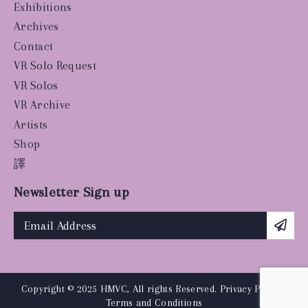
Exhibitions
Archives
Contact
VR Solo Request
VR Solos
VR Archive
Artists
Shop
譯
Newsletter Sign up
Copyright © 2025 HMVC, All rights Reserved.
Privacy Policy
|
Terms and Conditions