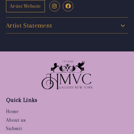
Artist Website
Artist Statement
Quick Links
Home
About us
Submit