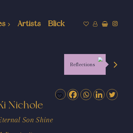
es
Artists
Blick
Reflections
Ki Nichole
Eternal Son Shine