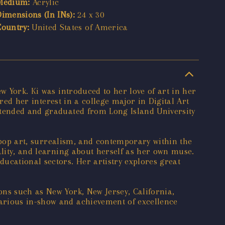
Medium:
Acrylic
Dimensions (In INs):
24 x 30
Country:
United States of America
w York. Ki was introduced to her love of art in her
ared her interest in a college major in Digital Art
ttended and graduated from Long Island University
, pop art, surrealism, and contemporary within the
ality, and learning about herself as her own muse.
ucational sectors. Her artistry explores great
ons such as New York, New Jersey, California,
arious in-show and achievement of excellence