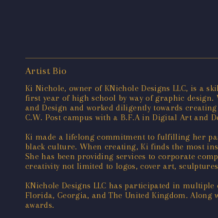
Artist Bio
Ki Nichole, owner of KNichole Designs LLC, is a ski
first year of high school by way of graphic design. 
and Design and worked diligently towards creating
C.W. Post campus with a B.F.A in Digital Art and D
Ki made a lifelong commitment to fulfilling her pas
black culture. When creating, Ki finds the most in
She has been providing services to corporate compa
creativity not limited to logos, cover art, sculpture
KNichole Designs LLC has participated in multiple 
Florida, Georgia, and The United Kingdom. Along w
awards.