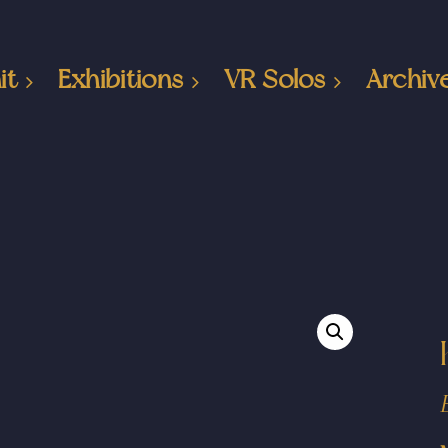
it
Exhibitions
VR Solos
Archiv