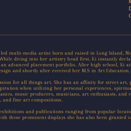
lled multi-media artist born and raised in Long Island, Ne
While diving into her artistry head first, Ki instantly decl
 an advanced placement portfolio. After high school, Ki a
esign and shortly after received her M.S in Art Education.
sion for all things art. She has an affinity for street art
spiration when utilizing her personal experiences, spiritu
nies, music producers, musicians, art enthusiasts, and ed
s, and fine art compositions.
exhibitions and publications ranging from popular locati
ith these prominent displays she has also been granted v