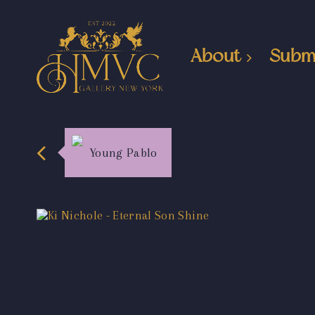
About
Subm
Young Pablo