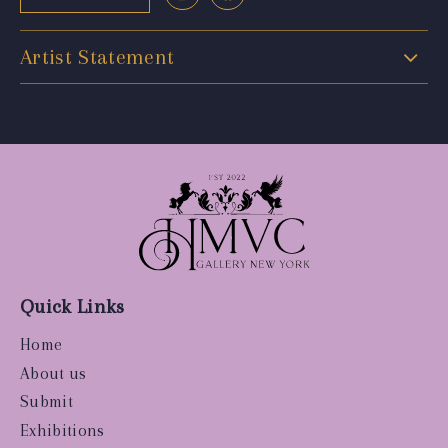
Artist Statement
Quick Links
Home
About us
Submit
Exhibitions