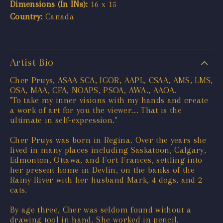
Dimensions (In INs):
16 x 15
Country:
Canada
Artist Bio
Cher Pruys, ASAA SCA, IGOR, AAPL, CSAA, AMS, LMS,
OSA, MAA, CFA, NOAPS, PSOA, AWA., AAOA.
"To take my inner visions with my hands and create
a work of art for you the viewer... That is the
ultimate in self-expression."
Cher Pruys was born in Regina. Over the years she
lived in many places including Saskatoon, Calgary,
Edmonton, Ottawa, and Fort Frances, settling into
her present home in Devlin, on the banks of the
Rainy River with her husband Mark, 4 dogs, and 2
cats.
By age three, Cher was seldom found without a
drawing tool in hand. She worked in pencil,