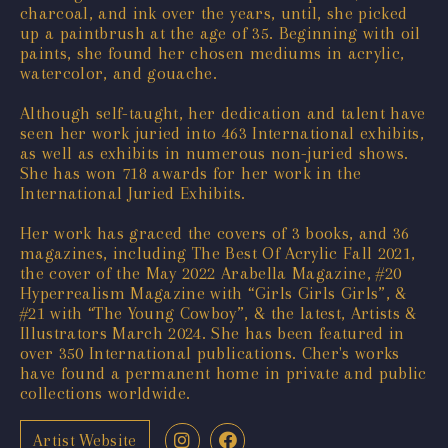
charcoal, and ink over the years, until, she picked
up a paintbrush at the age of 35. Beginning with oil
paints, she found her chosen mediums in acrylic,
watercolor, and gouache.
Although self-taught, her dedication and talent have
seen her work juried into 463 International exhibits,
as well as exhibits in numerous non-juried shows.
She has won 718 awards for her work in the
International Juried Exhibits.
Her work has graced the covers of 3 books, and 36
magazines, including The Best Of Acrylic Fall 2021,
the cover of the May 2022 Arabella Magazine, #20
Hyperrealism Magazine with “Girls Girls Girls”, &
#21 with “The Young Cowboy”, & the latest, Artists &
Illustrators March 2024. She has been featured in
over 350 International publications. Cher's works
have found a permanent home in private and public
collections worldwide.
Artist Website