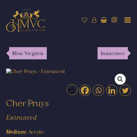
Miss Virginia
Innocence
Cher Pruys
Entranced
Medium:
Acrylic