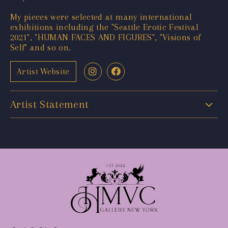
My pieces were selected at many international
exhibitions including the "Seattle Erotic Festival
2021", "HUMAN FACES AND FIGURES", "Visions of
Self" and so on.
Artist Website
Artist Statement