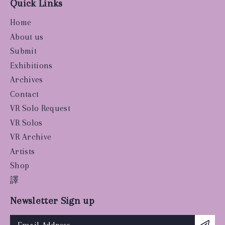
Quick Links
Home
About us
Submit
Exhibitions
Archives
Contact
VR Solo Request
VR Solos
VR Archive
Artists
Shop
譯
Newsletter Sign up