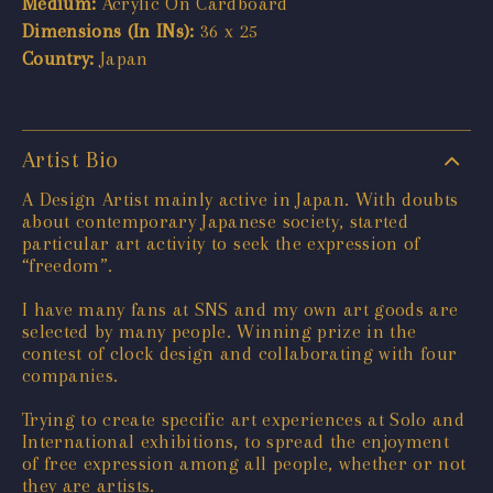
Medium:
Acrylic On Cardboard
Dimensions (In INs):
36 x 25
Country:
Japan
Artist Bio
A Design Artist mainly active in Japan. With doubts
about contemporary Japanese society, started
particular art activity to seek the expression of
“freedom”.
I have many fans at SNS and my own art goods are
selected by many people. Winning prize in the
contest of clock design and collaborating with four
companies.
Trying to create specific art experiences at Solo and
International exhibitions, to spread the enjoyment
of free expression among all people, whether or not
they are artists.