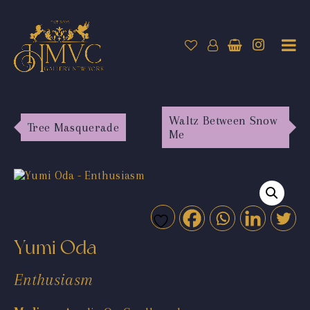
Waltz Between Snow
Tree Masquerade
Me
Yumi Oda
Enthusiasm