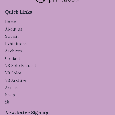
Quick Links
Home
About us
Submit
Exhibitions
Archives
Contact
VR Solo Request
VR Solos
VR Archive
Artists
Shop
譯
Newsletter Sign up