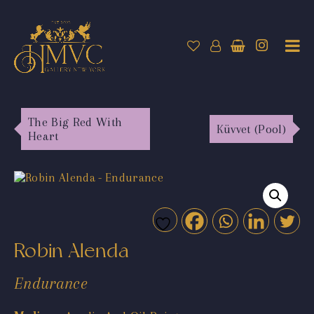
The Big Red With
Küvvet (Pool)
Heart
Robin Alenda
Endurance