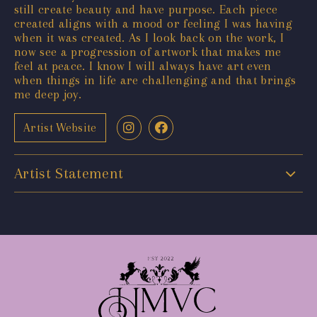
still create beauty and have purpose. Each piece
created aligns with a mood or feeling I was having
when it was created. As I look back on the work, I
now see a progression of artwork that makes me
feel at peace. I know I will always have art even
when things in life are challenging and that brings
me deep joy.
Artist Website
Artist Statement