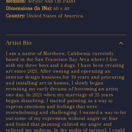
Medium:
Acrylic And Oil Paint
Dimensions (In INs):
60 x 40
Country:
United States of America
Artist Bio
I am a native of Northern, California currently
based in the San Francisco Bay Area where I live
with my three boys and 4 dogs. I have been creating
art since 2021. After owning and operating an
interior design business for 10 years and procuring
and installing art in homes, I slowly began
revisiting my early dreams of becoming an artist
one day. In 2021 when my marriage of 23 years
began dissolving, I started painting as a way to
express emotions and feelings that were
overwhelming and challenging. I wanted a way to let
out some of my expression without anger or fear
and found that painting calmed my anger and
relieved my sadness. In the midst of turmoil, I could