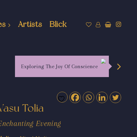
es
Artists
Blick
Exploring The Joy Of Conscience
Vasu Tolia
Enchanting Evening