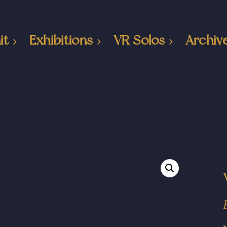
it
Exhibitions
VR Solos
Archiv