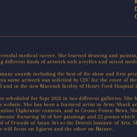
uccessful medical career. She learned drawing and paintin
ng different kinds of artwork with acrylics and mixed medi
 many awards including the best of the show and first pri
his same artwork was solicited by CDC for the cover of the
I and in the new Macomb facility of Henry Ford Hospital i
s scheduled for Sept 2023 in two different galleries. She
website. She has been a featured artist in Artsy Shark a
 online Ekphrastic contests, and in Grosse Pointe News. S
iments’ featuring 30 of her paintings and 22 poems which 
d of Friends of Asian Art at the Detroit Institute of Arts.
ne will focus on figures and the other on Nature.