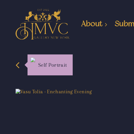
About
Subm
Self Portrait