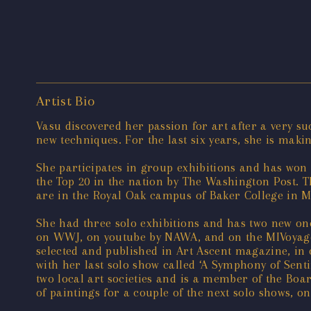
Artist Bio
Vasu discovered her passion for art after a very s
new techniques. For the last six years, she is maki
She participates in group exhibitions and has won
the Top 20 in the nation by The Washington Post. T
are in the Royal Oak campus of Baker College in M
She had three solo exhibitions and has two new one
on WWJ, on youtube by NAWA, and on the MIVoyage 
selected and published in Art Ascent magazine, in
with her last solo show called ‘A Symphony of Sent
two local art societies and is a member of the Boar
of paintings for a couple of the next solo shows, o