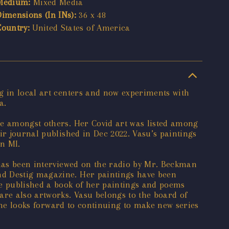
Medium:
Mixed Media
Dimensions (In INs):
36 x 48
Country:
United States of America
g in local art centers and now experiments with
a.
ze amongst others. Her Covid art was listed among
ir journal published in Dec 2022. Vasu’s paintings
n MI.
 has been interviewed on the radio by Mr. Beckman
nd Destig magazine. Her paintings have been
he published a book of her paintings and poems
are also artworks. Vasu belongs to the board of
 She looks forward to continuing to make new series