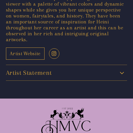
viewer with a palette of vibrant colors and dynamic
shapes while she gives you her unique perspective
on women, fairytales, and history. They have been
an important source of inspiration for Heini
throughout her career as an artist and this can be
observed in her rich and intriguing original
artworks.
Artist Website
Artist Statement