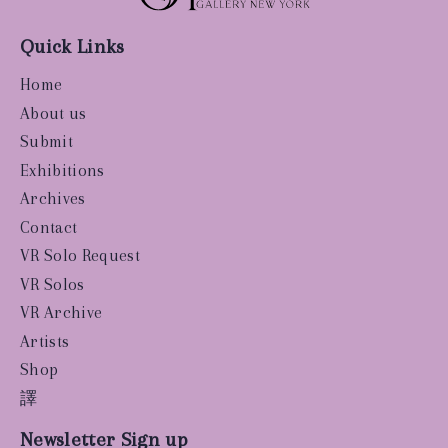
Quick Links
Home
About us
Submit
Exhibitions
Archives
Contact
VR Solo Request
VR Solos
VR Archive
Artists
Shop
譯
Newsletter Sign up