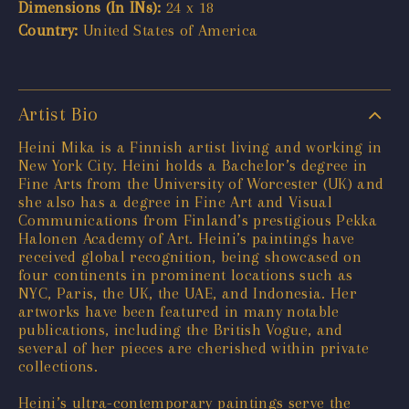
Dimensions (In INs):
24 x 18
Country:
United States of America
Artist Bio
Heini Mika is a Finnish artist living and working in
New York City. Heini holds a Bachelor’s degree in
Fine Arts from the University of Worcester (UK) and
she also has a degree in Fine Art and Visual
Communications from Finland’s prestigious Pekka
Halonen Academy of Art. Heini’s paintings have
received global recognition, being showcased on
four continents in prominent locations such as
NYC, Paris, the UK, the UAE, and Indonesia. Her
artworks have been featured in many notable
publications, including the British Vogue, and
several of her pieces are cherished within private
collections.
Heini’s ultra-contemporary paintings serve the