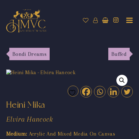
Bondi Dreams
Buffed
Heini Mika
Elvira Hancock
Medium:
Acrylic And Mixed Media On Canvas