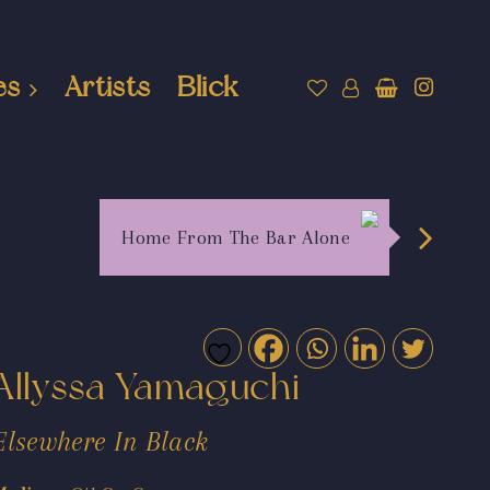
es
Artists
Blick
Home From The Bar Alone
Allyssa Yamaguchi
Elsewhere In Black