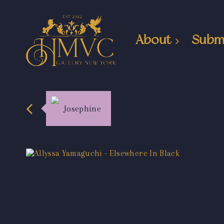
About
Subm
Josephine