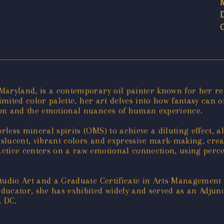
aryland, is a contemporary oil painter known for her rea
imited color palette, her art delves into how fantasy can 
ion and the emotional nuances of human experience.
ess mineral spirits (OMS) to achieve a diluting effect, al
nslucent, vibrant colors and expressive mark-making, cr
ctice centers on a raw emotional connection, using perce
Studio Art and a Graduate Certificate in Arts Managemen
ucator, she has exhibited widely and served as an Adjunc
, DC.