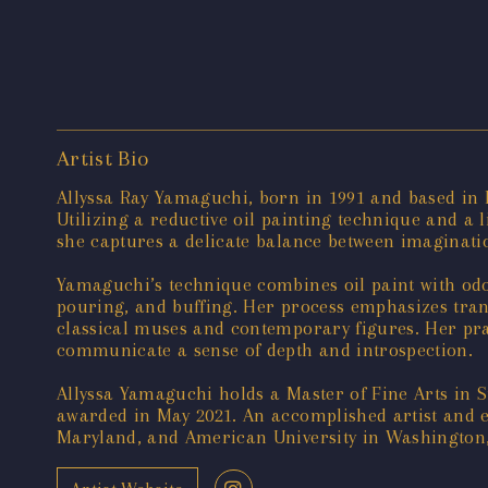
Artist Bio
Allyssa Ray Yamaguchi, born in 1991 and based in M
Utilizing a reductive oil painting technique and a l
she captures a delicate balance between imaginat
Yamaguchi’s technique combines oil paint with odorl
pouring, and buffing. Her process emphasizes tra
classical muses and contemporary figures. Her pra
communicate a sense of depth and introspection.
Allyssa Yamaguchi holds a Master of Fine Arts in 
awarded in May 2021. An accomplished artist and ed
Maryland, and American University in Washington