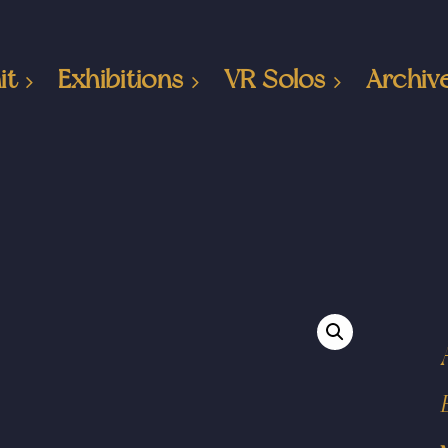
it
Exhibitions
VR Solos
Archiv