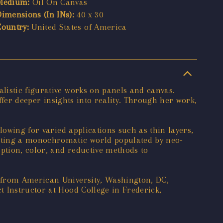
Medium:
Oil On Canvas
Dimensions (In INs):
40 x 30
Country:
United States of America
listic figurative works on panels and canvas.
offer deeper insights into reality. Through her work,
lowing for varied applications such as thin layers,
eating a monochromatic world populated by neo-
ption, color, and reductive methods to
t from American University, Washington, DC,
t Instructor at Hood College in Frederick,