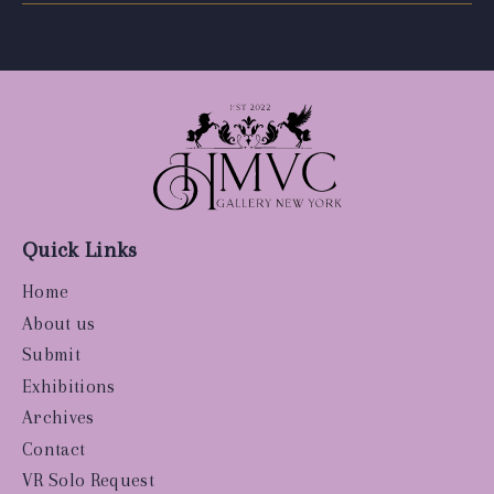
Quick Links
Home
About us
Submit
Exhibitions
Archives
Contact
VR Solo Request