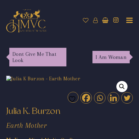
Dont Give Me That
I Am Woman
Look
Julia K. Burzon
Earth Mother