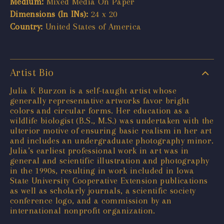
Medium:
Mixed Media On Paper
Dimensions (In INs):
24 x 20
Country:
United States of America
Artist Bio
Julia K Burzon is a self-taught artist whose
generally representative artworks favor bright
colors and circular forms. Her education as a
wildlife biologist (B.S., M.S.) was undertaken with the
ulterior motive of ensuring basic realism in her art
and includes an undergraduate photography minor.
Julia’s earliest professional work in art was in
general and scientific illustration and photography
in the 1990s, resulting in work included in Iowa
State University Cooperative Extension publications
as well as scholarly journals, a scientific society
conference logo, and a commission by an
international nonprofit organization.