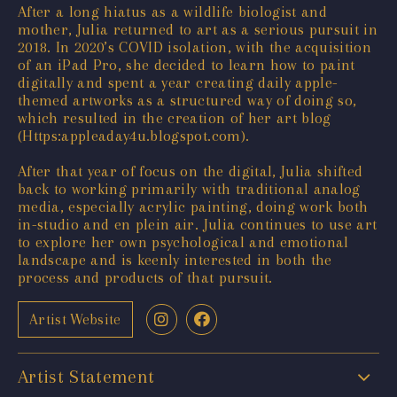
After a long hiatus as a wildlife biologist and
mother, Julia returned to art as a serious pursuit in
2018. In 2020’s COVID isolation, with the acquisition
of an iPad Pro, she decided to learn how to paint
digitally and spent a year creating daily apple-
themed artworks as a structured way of doing so,
which resulted in the creation of her art blog
(Https:appleaday4u.blogspot.com).
After that year of focus on the digital, Julia shifted
back to working primarily with traditional analog
media, especially acrylic painting, doing work both
in-studio and en plein air. Julia continues to use art
to explore her own psychological and emotional
landscape and is keenly interested in both the
process and products of that pursuit.
Artist Website
Artist Statement