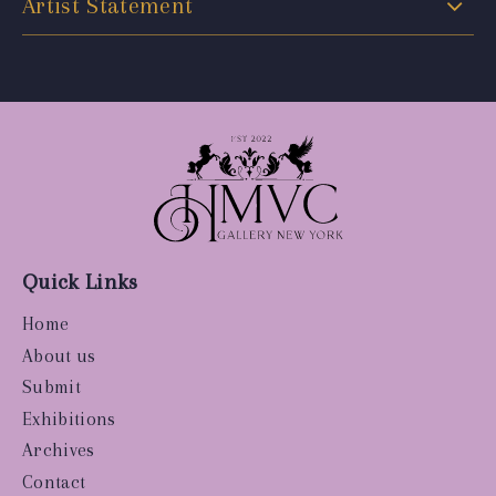
Artist Statement
Quick Links
Home
About us
Submit
Exhibitions
Archives
Contact