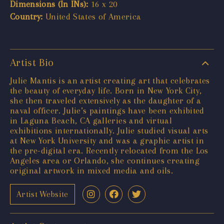
Dimensions (In INs):
16 x 20
Country:
United States of America
Artist Bio
Julie Mantis is an artist creating art that celebrates
the beauty of everyday life. Born in New York City,
she then traveled extensively as the daughter of a
naval officer. Julie’s paintings have been exhibited
in Laguna Beach, CA galleries and virtual
exhibitions internationally. Julie studied visual arts
at New York University and was a graphic artist in
the pre-digital era. Recently relocated from the Los
Angeles area or Orlando, she continues creating
original artwork in mixed media and oils.
Artist Website