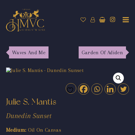
Waves And Me
Garden Of Adiden
Julie S. Mantis
Dunedin Sunset
Medium:
Oil On Canvas