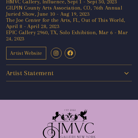
HMVC Gallery, Influence, Sept 1 - Sept 30, 2023
GILPIN County Arts Association, CO, 76th Annual
Juried Show, June 10 - Aug 19, 2023
The Joe Center for the Arts, FL, Out of This World,
April 8 - April 28, 2023
EPIC Gallery 2960, TX, Solo Exhibition, Mar 6 - Mar
24, 2023
Artist Website
Artist Statement