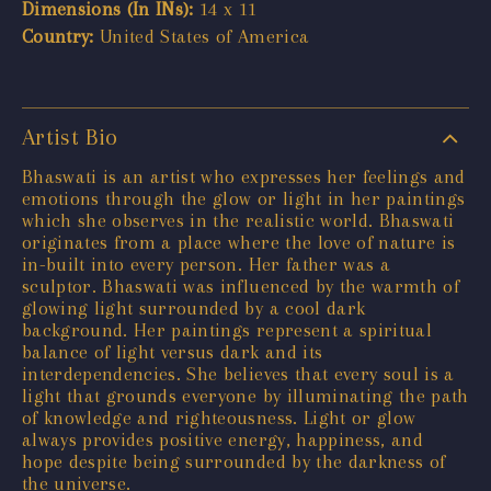
Dimensions (In INs):
14 x 11
Country:
United States of America
Artist Bio
Bhaswati is an artist who expresses her feelings and
emotions through the glow or light in her paintings
which she observes in the realistic world. Bhaswati
originates from a place where the love of nature is
in-built into every person. Her father was a
sculptor. Bhaswati was influenced by the warmth of
glowing light surrounded by a cool dark
background. Her paintings represent a spiritual
balance of light versus dark and its
interdependencies. She believes that every soul is a
light that grounds everyone by illuminating the path
of knowledge and righteousness. Light or glow
always provides positive energy, happiness, and
hope despite being surrounded by the darkness of
the universe.