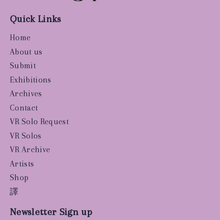
Quick Links
Home
About us
Submit
Exhibitions
Archives
Contact
VR Solo Request
VR Solos
VR Archive
Artists
Shop
譯
Newsletter Sign up