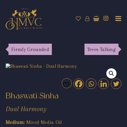
Firmly Grounded
Trees Talking
Bhaswati Sinha
Dual Harmony
Medium:
Mixed Media Oil