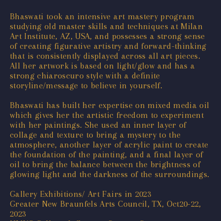
Bhaswati took an intensive art mastery program
studying old master skills and techniques at Milan
Art Institute, AZ, USA, and possesses a strong sense
of creating figurative artistry and forward-thinking
that is consistently displayed across all art pieces.
All her artwork is based on light/glow and has a
strong chiaroscuro style with a definite
storyline/message to believe in yourself.
Bhaswati has built her expertise on mixed media oil
which gives her the artistic freedom to experiment
with her paintings. She used an inner layer of
collage and texture to bring a mystery to the
atmosphere, another layer of acrylic paint to create
the foundation of the painting, and a final layer of
oil to bring the balance between the brightness of
glowing light and the darkness of the surroundings.
Gallery Exhibitions/ Art Fairs in 2023
Greater New Braunfels Arts Council, TX, Oct20-22,
2023