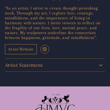
“As an artist, I strive to create thought-provoking
work. Through my art, I explore love, courage,
mindfulness, and the importance of living in
harmony with nature. I invite viewers to reflect on
the fragility of our lives, love, mental peace, and
nature. My sculptures underline the connection
between happiness, gratitude, and mindfulness”.
Artist Website
Artist Statement