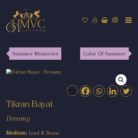
Summer Memories
Color Of Summer
Tikran Bayat
Dreamy
Medium:
Lead & Brass