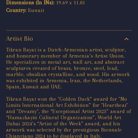
Dimensions (In INs):
19.69 x 11.81
Country:
Kuwait
Artist Bio
Tikran Bayat is a Dutch-Armenian artist, sculptor,
and honorary member of Armenia’s Artist Union.
He specializes in metal art, wall art, and abstract
sculptures created of brass, bronze, steel, lead,
marble, obsidian crystalline, and wood. His artwork
was exhibited in Armenia, Iran, the Netherlands,
Spain, Kuwait and UAE.
Tikran Bayat won the "Golden Duck” award for "No
Limits International Art Exhibition” for "Heartbeat"
and "Dreamy", the “Exceptional Artist 2023” award of
“Hamazkayin Cultural Organization”, World Art
Dubai 2024’s “Artist of the Week” award, and his
artwork was selected by the prestigious Biennale
Chianciano 2024 to be displayed in Italy.