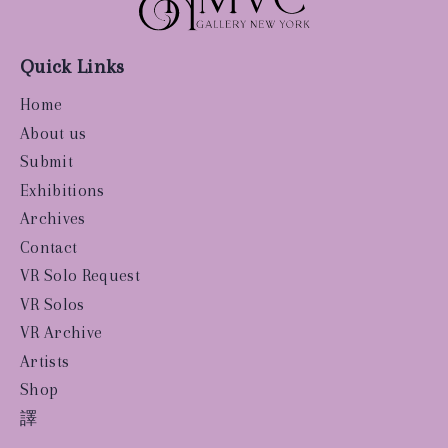
Quick Links
Home
About us
Submit
Exhibitions
Archives
Contact
VR Solo Request
VR Solos
VR Archive
Artists
Shop
譯