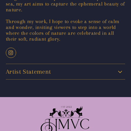
sea, my art aims to capture the ephemeral beauty of
nature.
Through my work, I hope to evoke a sense of calm
and wonder, inviting viewers to step into a world
where the colors of nature are celebrated in all
their soft, radiant glory.
Artist Statement