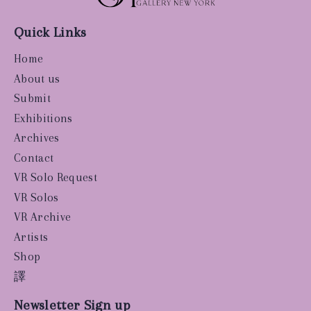
Quick Links
Home
About us
Submit
Exhibitions
Archives
Contact
VR Solo Request
VR Solos
VR Archive
Artists
Shop
譯
Newsletter Sign up