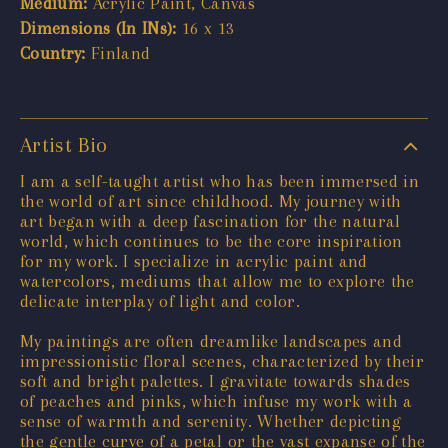
Medium:
Acrylic Paint, Canvas
Dimensions (In INs):
16 x 13
Country:
Finland
Artist Bio
I am a self-taught artist who has been immersed in
the world of art since childhood. My journey with
art began with a deep fascination for the natural
world, which continues to be the core inspiration
for my work. I specialize in acrylic paint and
watercolors, mediums that allow me to explore the
delicate interplay of light and color.
My paintings are often dreamlike landscapes and
impressionistic floral scenes, characterized by their
soft and bright palettes. I gravitate towards shades
of peaches and pinks, which infuse my work with a
sense of warmth and serenity. Whether depicting
the gentle curve of a petal or the vast expanse of the