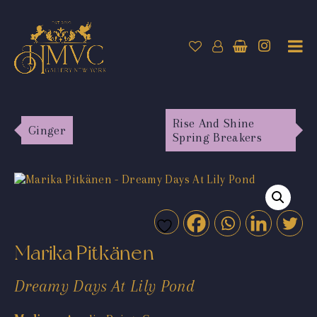
Rise And Shine
Ginger
Spring Breakers
Marika Pitkänen
Dreamy Days At Lily Pond