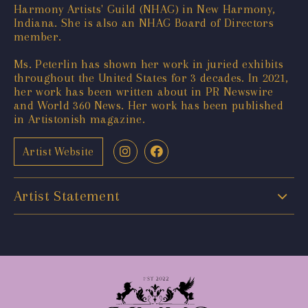
Harmony Artists' Guild (NHAG) in New Harmony,
Indiana. She is also an NHAG Board of Directors
member.
Ms. Peterlin has shown her work in juried exhibits
throughout the United States for 3 decades. In 2021,
her work has been written about in PR Newswire
and World 360 News. Her work has been published
in Artistonish magazine.
Artist Website
Artist Statement