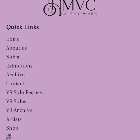
Quick Links
Home
About us
Submit
Exhibitions
Archives
Contact
VR Solo Request
VR Solos
VR Archive
Artists
Shop
譯