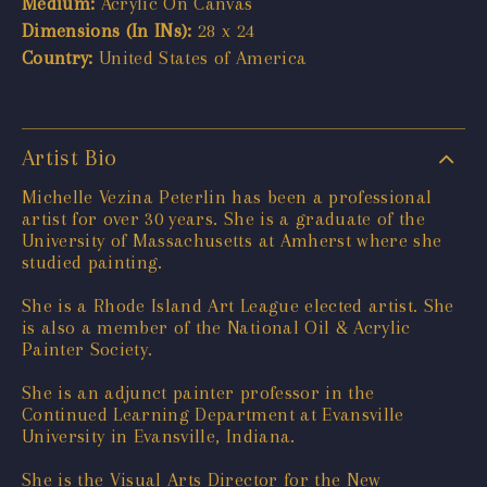
Medium:
Acrylic On Canvas
Dimensions (In INs):
28 x 24
Country:
United States of America
Artist Bio
Michelle Vezina Peterlin has been a professional
artist for over 30 years. She is a graduate of the
University of Massachusetts at Amherst where she
studied painting.
She is a Rhode Island Art League elected artist. She
is also a member of the National Oil & Acrylic
Painter Society.
She is an adjunct painter professor in the
Continued Learning Department at Evansville
University in Evansville, Indiana.
She is the Visual Arts Director for the New