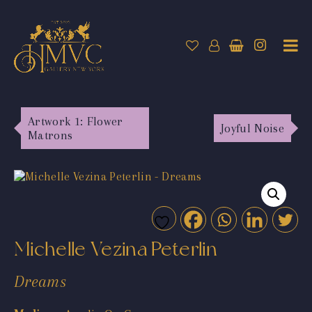
Artwork 1: Flower
Joyful Noise
Matrons
Michelle Vezina Peterlin
Dreams